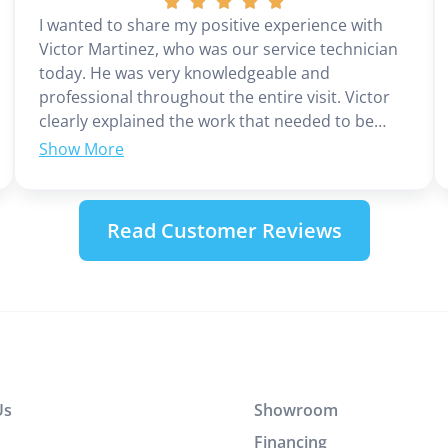
I wanted to share my positive experience with
Victor Martinez, who was our service technician
today. He was very knowledgeable and
professional throughout the entire visit. Victor
clearly explained the work that needed to be
done and provided the cost upfront, which I
appreciated. He completed the job efficiently
without wasting any time. In addition to his
technical skills, Victor demonstrated excellent
Read Customer Reviews
customer service and communication. It was a
great experience working with him.
Us
Showroom
Financing