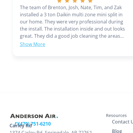
The team of Brenton, Josh, Nate, Tim, and Zak
installed a 3 ton Daikin multi zone mini split in
our home. They were very professional during
the install. The installation inside and out looks
great. They did a good job cleaning the areas
where install was preformed. Zak provided clear
instructions on operation and cleaning of units.
Brenton and Josh returned the following day to
check units, improve the drain line, add seam
covers to enhance the cosmetic look of the
power/return lines track. We are very pleased
with look and performance of the unit. Before
the install Jamie came out and assessed our
home and made recommendations and
provided an estimate. Everyone at Anderson was
a pleasure to work with. Our family would
Resources
recommend you contact Anderson for your Heat
Contact 
(479) 751-6210
Carley Rd
and Air needs.
(479) 203-0600
Blog
1374 Carley Rd, Springdale, AR 72762