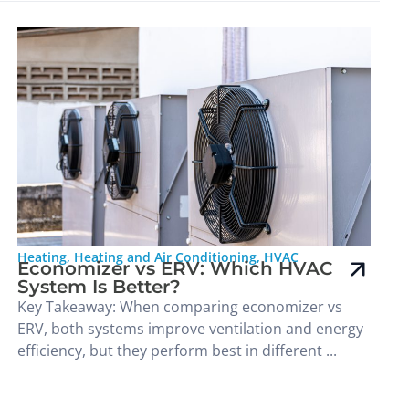
Heating
,
Heating and Air Conditioning
,
HVAC
Economizer vs ERV: Which HVAC
System Is Better?
Key Takeaway: When comparing economizer vs
ERV, both systems improve ventilation and energy
efficiency, but they perform best in different ...