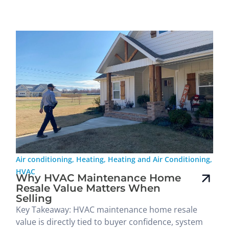
Air conditioning
,
Heating
,
Heating and Air Conditioning
,
HVAC
Why HVAC Maintenance Home
Resale Value Matters When
Selling
Key Takeaway: HVAC maintenance home resale
value is directly tied to buyer confidence, system