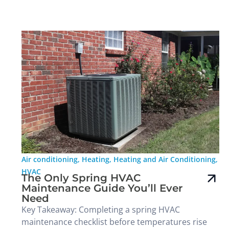
Air conditioning
,
Heating
,
Heating and Air Conditioning
,
HVAC
The Only Spring HVAC
Maintenance Guide You’ll Ever
Need
Key Takeaway: Completing a spring HVAC
maintenance checklist before temperatures rise