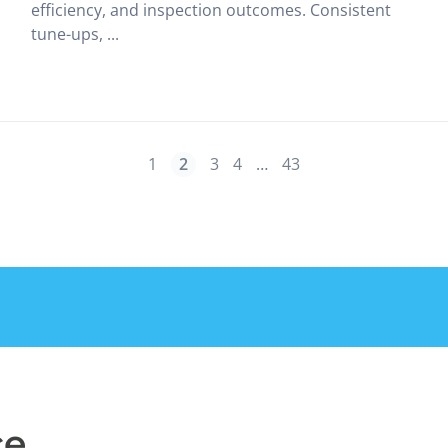
efficiency, and inspection outcomes. Consistent
tune-ups, ...
1
2
3
4
…
43
ce