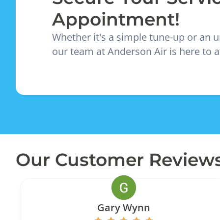
Appointment!
Whether it's a simple tune-up or an u
our team at Anderson Air is here to a
Our Customer Review
Gary Wynn