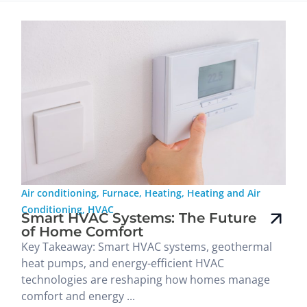
Air conditioning
,
Furnace
,
Heating
,
Heating and Air
Conditioning
,
HVAC
Smart HVAC Systems: The Future
of Home Comfort
Key Takeaway: Smart HVAC systems, geothermal
heat pumps, and energy-efficient HVAC
technologies are reshaping how homes manage
comfort and energy ...