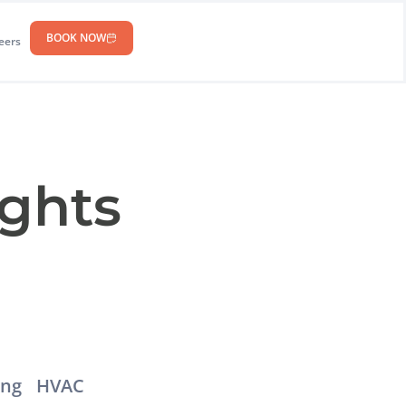
BOOK NOW
eers
ights
ing
HVAC