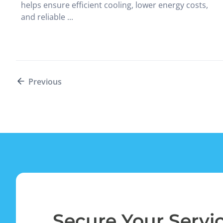
helps ensure efficient cooling, lower energy costs,
and reliable ...
Previous
Secure Your Servi