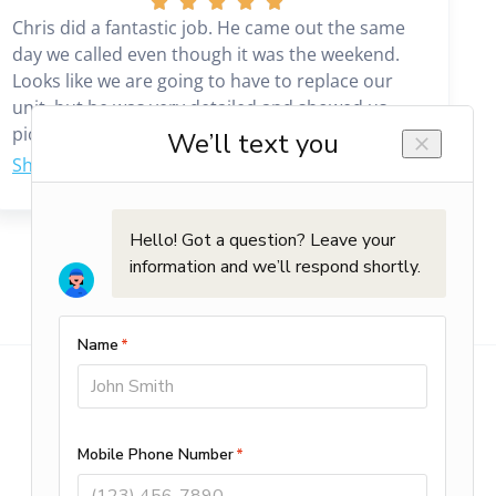
Chris did a fantastic job. He came out the same
day we called even though it was the weekend.
Looks like we are going to have to replace our
unit, but he was very detailed and showed us
pictures and explained everything that needed
to be done. We would highly recommend him. It
was a great experience working with him.
Commercial Services
Planned Maintenance
HVAC Repair & Installation