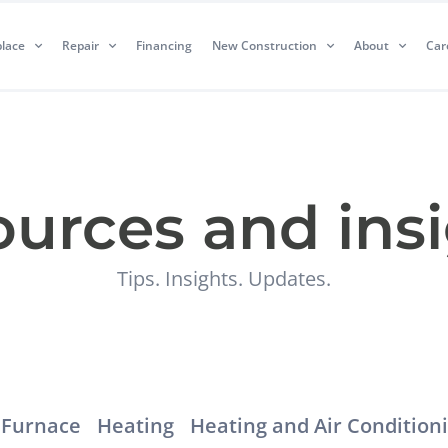
lace
Repair
Financing
New Construction
About
Car
urces and ins
Tips. Insights. Updates.
Furnace
Heating
Heating and Air Condition