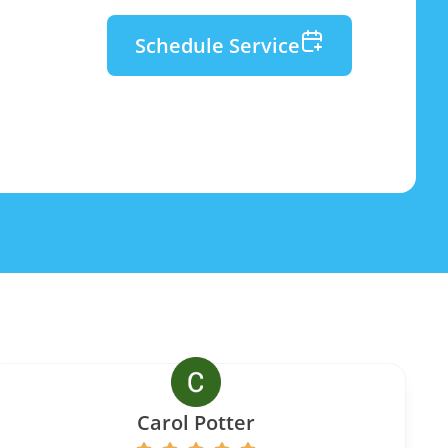
Schedule Service
Carol Potter