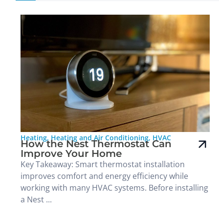
Heating
,
Heating and Air Conditioning
,
HVAC
How the Nest Thermostat Can
Improve Your Home
Key Takeaway: Smart thermostat installation
improves comfort and energy efficiency while
working with many HVAC systems. Before installing
a Nest ...