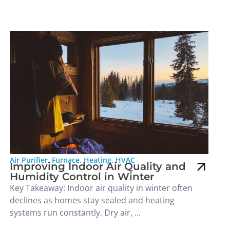
Air Purifier
,
Furnace
,
Heating
,
HVAC
Improving Indoor Air Quality and
Humidity Control in Winter
Key Takeaway: Indoor air quality in winter often
declines as homes stay sealed and heating
systems run constantly. Dry air, ...