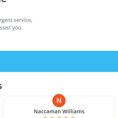
rgent service,
ssist you.
s
Naccaman Williams