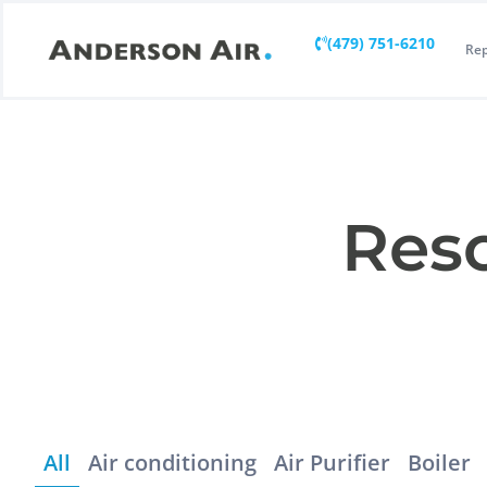
(479) 751-6210
Rep
Reso
All
Air conditioning
Air Purifier
Boiler