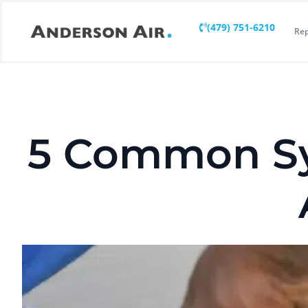
(479) 751-6210
Rep
5 Common Sy