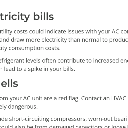
ricity bills
ility costs could indicate issues with your AC c
and draw more electricity than normal to produce
city consumption costs.
efrigerant levels often contribute to increased e
lead to a spike in your bills.
ells
rom your AC unit are a red flag. Contact an HVAC
ely dangerous.
de short-circuiting compressors, worn-out bearings
 It could also be from damaged capacitors or loos