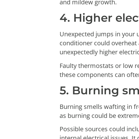
and mildew growth.
4. Higher elect
Unexpected jumps in your ut
conditioner could overheat 
unexpectedly higher electri
Faulty thermostats or low r
these components can often 
5. Burning sm
Burning smells wafting in f
as burning could be extrem
Possible sources could inclu
internal electrical issues.