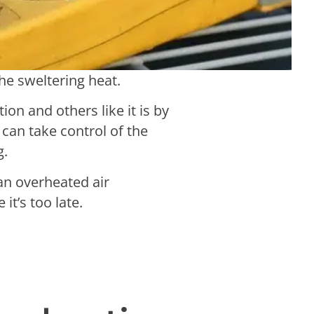
the sweltering heat.
ion and others like it is by
can take control of the
g.
 an overheated air
 it’s too late.