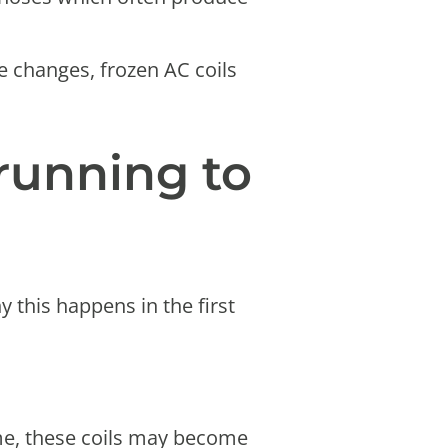
re changes, frozen AC coils
running to
this happens in the first
ime, these coils may become