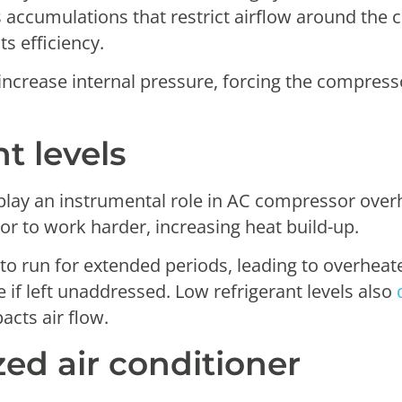
s accumulations that restrict airflow around the 
s efficiency.
 increase internal pressure, forcing the compres
t levels
n play an instrumental role in AC compressor ove
r to work harder, increasing heat build-up.
 to run for extended periods, leading to overhea
ure if left unaddressed. Low refrigerant levels also
acts air flow.
zed air conditioner