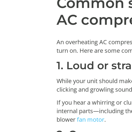
Common s
AC compr
An overheating AC compresso
turn on. Here are some 
1. Loud or str
While your unit should make
clicking and growling sound
If you hear a whirring or cl
internal parts—including th
blower
fan motor
.