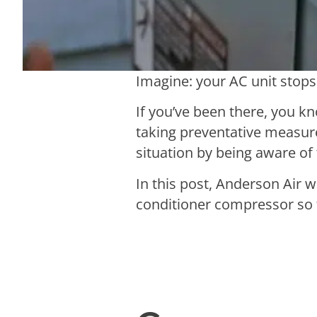
Imagine: your AC unit stops
If you’ve been there, you kno
taking preventative measure
situation by being aware of
In this post, Anderson Air 
conditioner compressor so 