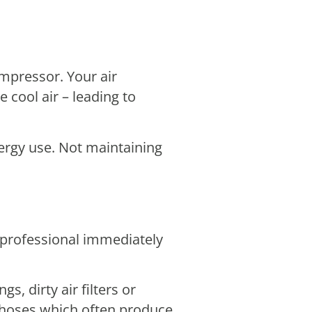
ompressor. Your air
 cool air – leading to
nergy use. Not maintaining
 professional immediately
, dirty air filters or
e hoses which often produce