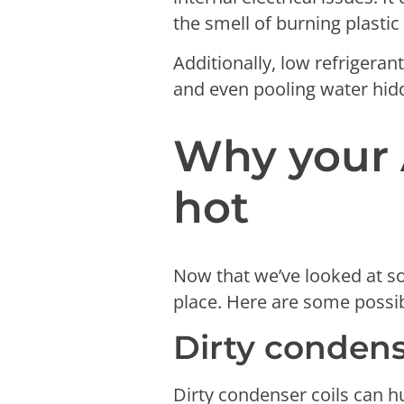
the smell of burning plastic
Additionally, low refrigeran
and even pooling water hid
Why your 
hot
Now that we’ve looked at s
place. Here are some possi
Dirty condens
Dirty condenser coils can h