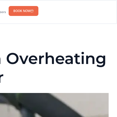
BOOK NOW
eers
 Overheating
r