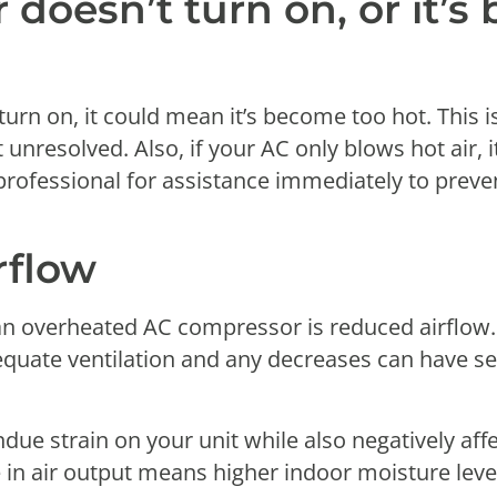
 doesn’t turn on, or it’
turn on, it could mean it’s become too hot. This
ft unresolved. Also, if your AC only blows hot air, 
rofessional for assistance immediately to preve
rflow
f an overheated AC compressor is reduced airflow.
equate ventilation and any decreases can have se
ndue strain on your unit while also negatively aff
in air output means higher indoor moisture lev