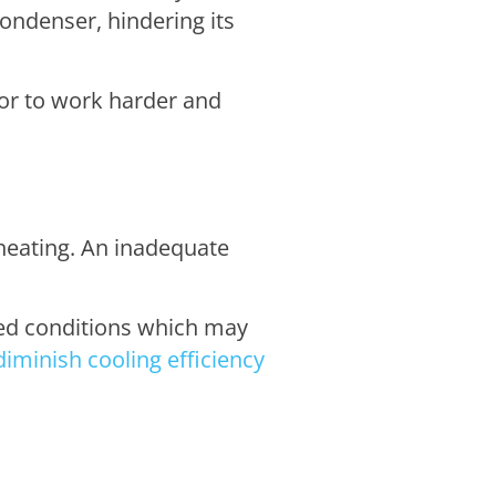
condenser, hindering its
sor to work harder and
rheating. An inadequate
ted conditions which may
diminish cooling efficiency