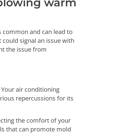
s blowing warm
 is common and can lead to
it could signal an issue with
nt the issue from
 Your air conditioning
rious repercussions for its
ecting the comfort of your
els that can promote mold