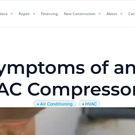
lace
Repair
Financing
New Construction
About
Car
mptoms of an
AC Compresso
Air Conditioning
HVAC