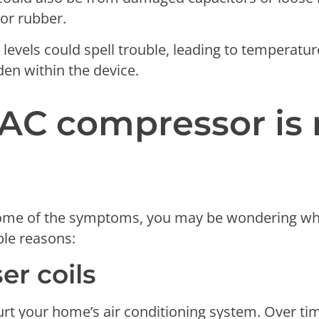
 or rubber.
t levels could spell trouble, leading to temperatu
den within the device.
AC compressor is 
ome of the symptoms, you may be wondering why 
ble reasons:
er coils
urt your home’s air conditioning system. Over t