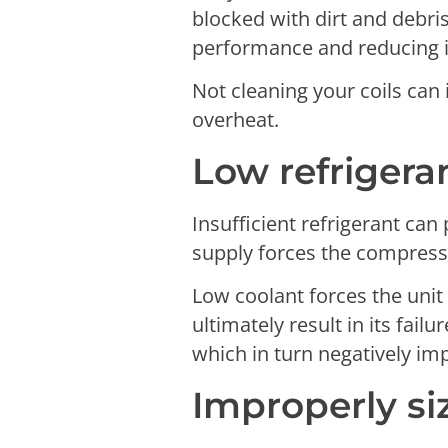
blocked with dirt and debri
performance and reducing it
Not cleaning your coils can
overheat.
Low refrigeran
Insufficient refrigerant ca
supply forces the compresso
Low coolant forces the unit
ultimately result in its fail
which in turn negatively imp
Improperly si