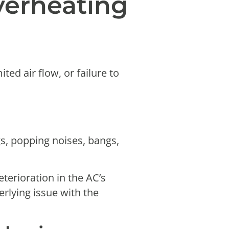
erheating
ed air flow, or failure to
gs, popping noises, bangs,
eterioration in the AC’s
rlying issue with the