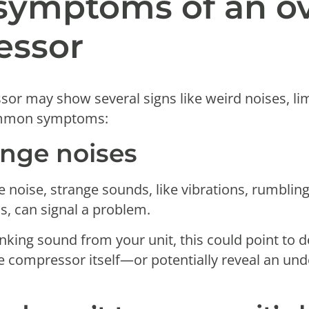
ymptoms of an ov
essor
r may show several signs like weird noises, limit
common symptoms:
ange noises
 noise, strange sounds, like vibrations, rumblin
s, can signal a problem.
unking sound from your unit, this could point to d
e compressor itself—or potentially reveal an unde