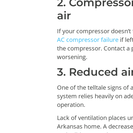
2. Compressor
air
If your compressor doesn’t 
AC compressor failure
if le
the compressor. Contact a p
worsening.
3. Reduced ai
One of the telltale signs o
system relies heavily on ad
operation.
Lack of ventilation places u
Arkansas home. A decrease 