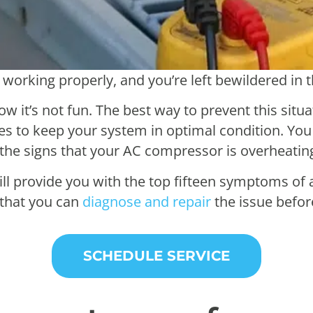
 working properly, and you’re left bewildered in 
w it’s not fun. The best way to prevent this situat
s to keep your system in optimal condition. You 
 the signs that your AC compressor is overheatin
will provide you with the top fifteen symptoms of
that you can
diagnose and repair
the issue before
SCHEDULE SERVICE