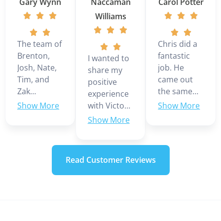
Gary Wynn
Naccaman
Carol Potter
Williams
The team of
Chris did a
Brenton,
fantastic
I wanted to
Josh, Nate,
job. He
share my
Tim, and
came out
positive
Zak
the same
experience
installed a 3
day we
with Victor
ton Daikin
called even
Martinez,
multi zone
though it
who was
mini split in
was the
our service
our home.
weekend.
technician
Read Customer Reviews
They were
Looks like
today. He
very
we are
was very
professional
going to
knowledgeable
during the
have to
and
install. The
replace our
professional