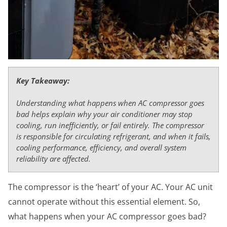
Key Takeaway:
Understanding what happens when AC compressor goes
bad helps explain why your air conditioner may stop
cooling, run inefficiently, or fail entirely. The compressor
is responsible for circulating refrigerant, and when it fails,
cooling performance, efficiency, and overall system
reliability are affected.
The compressor is the ‘heart’ of your AC. Your AC unit
cannot operate without this essential element. So,
what happens when your AC compressor goes bad?