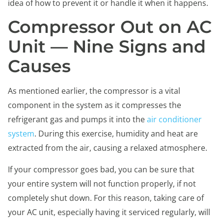
idea of how to prevent it or handle it when it happens.
Compressor Out on AC
Unit — Nine Signs and
Causes
As mentioned earlier, the compressor is a vital
component in the system as it compresses the
refrigerant gas and pumps it into the
air conditioner
system
. During this exercise, humidity and heat are
extracted from the air, causing a relaxed atmosphere.
If your compressor goes bad, you can be sure that
your entire system will not function properly, if not
completely shut down. For this reason, taking care of
your AC unit, especially having it serviced regularly, will