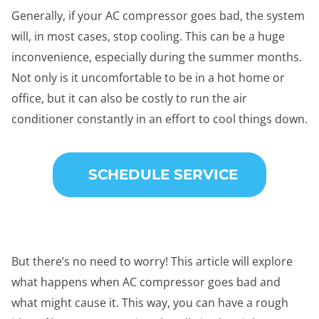
Generally, if your AC compressor goes bad, the system
will, in most cases, stop cooling. This can be a huge
inconvenience, especially during the summer months.
Not only is it uncomfortable to be in a hot home or
office, but it can also be costly to run the air
conditioner constantly in an effort to cool things down.
SCHEDULE SERVICE
But there’s no need to worry! This article will explore
what happens when AC compressor goes bad and
what might cause it. This way, you can have a rough