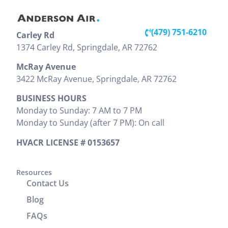
installation
unit, but he
throughout
inside and
was very
the entire
out looks
detailed
visit. Victor
(479) 751-6210
Carley Rd
great. They
and showed
clearly
(479) 203-0600
1374 Carley Rd, Springdale, AR 72762
did a good
us pictures
explained
job cleaning
and
the work
McRay Avenue
the areas
explained
that needed
3422 McRay Avenue, Springdale, AR 72762
where
everything
to be done
BUSINESS HOURS
install was
that needed
and
Monday to Sunday: 7 AM to 7 PM
preformed.
to be done.
provided
Monday to Sunday (after 7 PM): On call
Zak
We would
the cost
provided
highly
upfront,
HVACR LICENSE # 0153657
clear
recommend
which I
instructions
him. It was
appreciated.
on
a great
Resources
He
Contact Us
operation
experience
completed
and
working
the job
Blog
cleaning of
with him.
efficiently
FAQs
units.
without