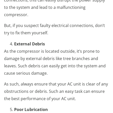
to the system and lead to a malfunctioning
compressor.
But, if you suspect faulty electrical connections, don’t
try to fix them yourself.
External Debris
As the compressor is located outside, it’s prone to
damage by external debris like tree branches and
leaves. Such debris can easily get into the system and
cause serious damage.
As such, always ensure that your AC unit is clear of any
obstructions or debris. Such an easy task can ensure
the best performance of your AC unit.
Poor Lubrication