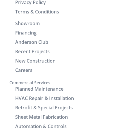
Privacy Policy
Brenton
wasting any
and Josh
time. In
Terms & Conditions
returned
addition to
Showroom
the
his
following
technical
Financing
day to
skills, Victor
Anderson Club
check units,
demonstrated
Recent Projects
improve the
excellent
drain line,
customer
New Construction
add seam
service and
Careers
covers to
communication.
enhance
It was a
Commercial Services
the
great
Planned Maintenance
cosmetic
experience
HVAC Repair & Installation
look of the
working
Retrofit & Special Projects
power/return
with him.
lines track.
Sheet Metal Fabrication
We are very
Automation & Controls
pleased