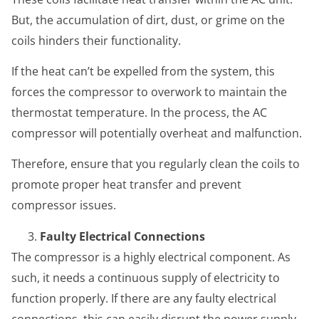
But, the accumulation of dirt, dust, or grime on the
coils hinders their functionality.
If the heat can’t be expelled from the system, this
forces the compressor to overwork to maintain the
thermostat temperature. In the process, the AC
compressor will potentially overheat and malfunction.
Therefore, ensure that you regularly clean the coils to
promote proper heat transfer and prevent
compressor issues.
Faulty Electrical Connections
The compressor is a highly electrical component. As
such, it needs a continuous supply of electricity to
function properly. If there are any faulty electrical
connections, this can easily disrupt the power supply