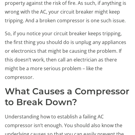
property against the risk of fire. As such, if anything is
wrong with the AC, your circuit breaker might keep
tripping. And a broken compressor is one such issue.
So, if you notice your circuit breaker keeps tripping,
the first thing you should do is unplug any appliances
or electronics that might be causing the problem. If
this doesn’t work, then call an electrician as there
might be a more serious problem – like the
compressor.
What Causes a Compressor
to Break Down?
Understanding how to establish a failing AC
compressor isn’t enough. You should also know the
underlying causes so that you can easily prevent the