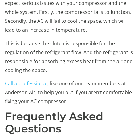
expect serious issues with your compressor and the
whole system. Firstly, the compressor fails to function.
Secondly, the AC will fail to cool the space, which will
lead to an increase in temperature.
This is because the clutch is responsible for the
regulation of the refrigerant flow. And the refrigerant is
responsible for absorbing excess heat from the air and
cooling the space.
Call a professional
, like one of our team members at
Anderson Air, to help you out if you aren’t comfortable
fixing your AC compressor.
Frequently Asked
Questions