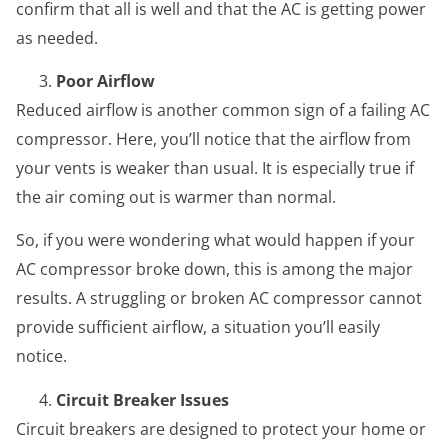
confirm that all is well and that the AC is getting power
as needed.
Poor Airflow
Reduced airflow is another common sign of a failing AC
compressor. Here, you’ll notice that the airflow from
your vents is weaker than usual. It is especially true if
the air coming out is warmer than normal.
So, if you were wondering what would happen if your
AC compressor broke down, this is among the major
results. A struggling or broken AC compressor cannot
provide sufficient airflow, a situation you’ll easily
notice.
Circuit Breaker Issues
Circuit breakers are designed to protect your home or