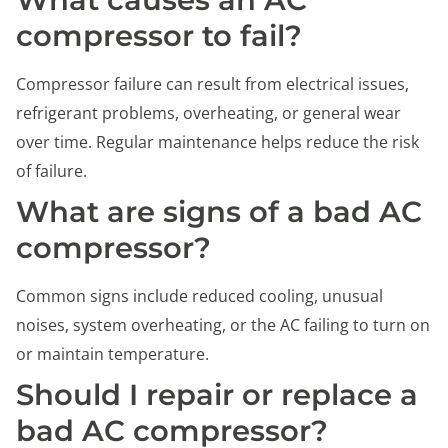
compressor to fail?
Compressor failure can result from electrical issues,
refrigerant problems, overheating, or general wear
over time. Regular maintenance helps reduce the risk
of failure.
What are signs of a bad AC
compressor?
Common signs include reduced cooling, unusual
noises, system overheating, or the AC failing to turn on
or maintain temperature.
Should I repair or replace a
bad AC compressor?