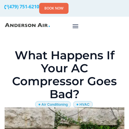
(479) 751-6210
BOOK NOW
What Happens If
Your AC
Compressor Goes
Bad?
Air Conditioning
HVAC