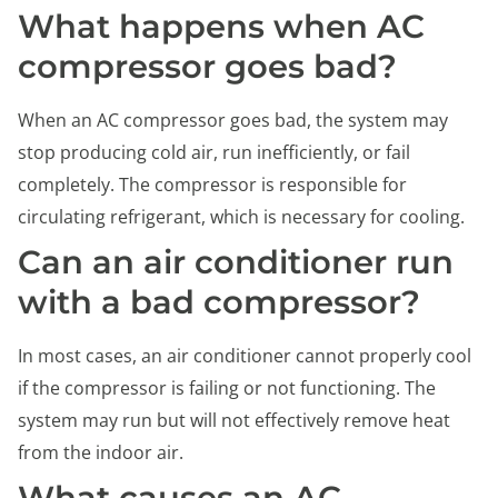
What happens when AC
compressor goes bad?
When an AC compressor goes bad, the system may
stop producing cold air, run inefficiently, or fail
completely. The compressor is responsible for
circulating refrigerant, which is necessary for cooling.
Can an air conditioner run
with a bad compressor?
In most cases, an air conditioner cannot properly cool
if the compressor is failing or not functioning. The
system may run but will not effectively remove heat
from the indoor air.
What causes an AC