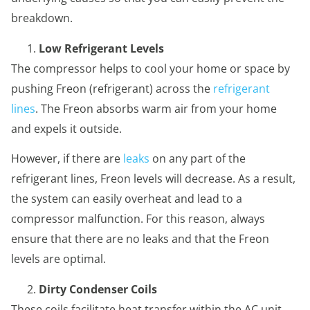
breakdown.
Low Refrigerant Levels
The compressor helps to cool your home or space by
pushing Freon (refrigerant) across the
refrigerant
lines
. The Freon absorbs warm air from your home
and expels it outside.
However, if there are
leaks
on any part of the
refrigerant lines, Freon levels will decrease. As a result,
the system can easily overheat and lead to a
compressor malfunction. For this reason, always
ensure that there are no leaks and that the Freon
levels are optimal.
Dirty Condenser Coils
These coils facilitate heat transfer within the AC unit.