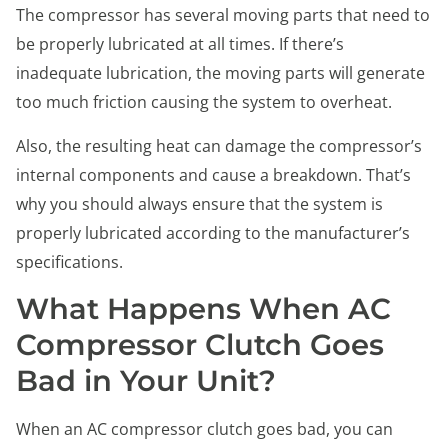
The compressor has several moving parts that need to
be properly lubricated at all times. If there’s
inadequate lubrication, the moving parts will generate
too much friction causing the system to overheat.
Also, the resulting heat can damage the compressor’s
internal components and cause a breakdown. That’s
why you should always ensure that the system is
properly lubricated according to the manufacturer’s
specifications.
What Happens When AC
Compressor Clutch Goes
Bad in Your Unit?
When an AC compressor clutch goes bad, you can