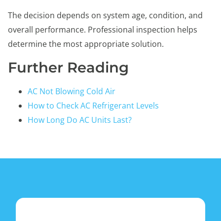
The decision depends on system age, condition, and
overall performance. Professional inspection helps
determine the most appropriate solution.
Further Reading
AC Not Blowing Cold Air
How to Check AC Refrigerant Levels
How Long Do AC Units Last?