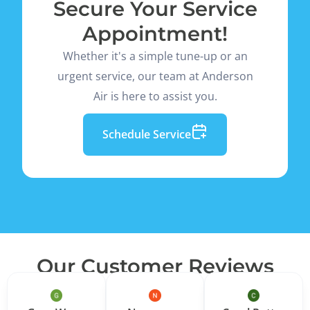
Secure Your Service
Appointment!
Whether it's a simple tune-up or an
urgent service, our team at Anderson
Air is here to assist you.
Schedule Service
Our Customer Reviews