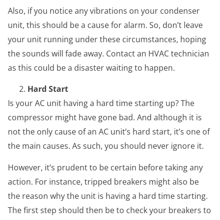
Also, if you notice any vibrations on your condenser
unit, this should be a cause for alarm. So, don’t leave
your unit running under these circumstances, hoping
the sounds will fade away. Contact an HVAC technician
as this could be a disaster waiting to happen.
Hard Start
Is your AC unit having a hard time starting up? The
compressor might have gone bad. And although it is
not the only cause of an AC unit’s hard start, it’s one of
the main causes. As such, you should never ignore it.
However, it’s prudent to be certain before taking any
action. For instance, tripped breakers might also be
the reason why the unit is having a hard time starting.
The first step should then be to check your breakers to