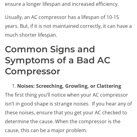
ensure a longer lifespan and increased efficiency.
Usually, an AC compressor has a lifespan of 10-15
years. But, if it is not maintained correctly, it can have a
much shorter lifespan.
Common Signs and
Symptoms of a Bad AC
Compressor
Noises: Screeching, Growling, or Clattering
The first thing you’ll notice when your AC compressor
isn’t in good shape is strange noises. If you hear any of
these noises, ensure that you get your AC checked to
determine the cause. When the compressor is the
cause, this can be a major problem.