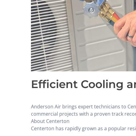
Efficient Cooling 
Anderson Air brings expert technicians to Ce
commercial projects with a proven track recor
About Centerton
Centerton has rapidly grown as a popular resid