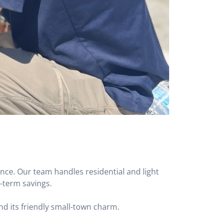
nce. Our team handles residential and light
g-term savings.
nd its friendly small-town charm.