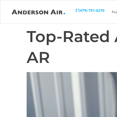
(479) 751-6210
Rep
Top-Rated 
AR