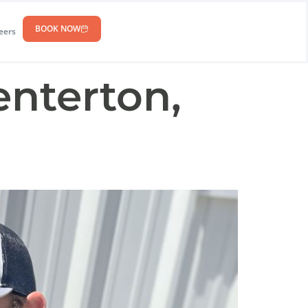
BOOK NOW
eers
enterton,