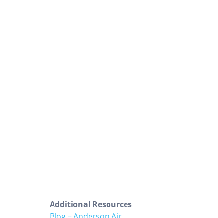
Additional Resources
Blog – Anderson Air