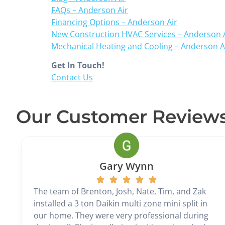
FAQs – Anderson Air
Financing Options – Anderson Air
New Construction HVAC Services – Anderson 
Mechanical Heating and Cooling – Anderson A
Get In Touch!
Contact Us
Our Customer Review
Gary Wynn
The team of Brenton, Josh, Nate, Tim, and Zak
installed a 3 ton Daikin multi zone mini split in
our home. They were very professional during