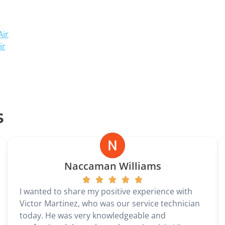
Air
ir
s
Naccaman Williams
I wanted to share my positive experience with
Victor Martinez, who was our service technician
today. He was very knowledgeable and