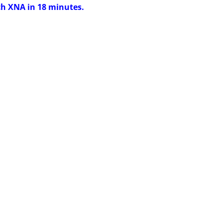
ch XNA in 18 minutes.