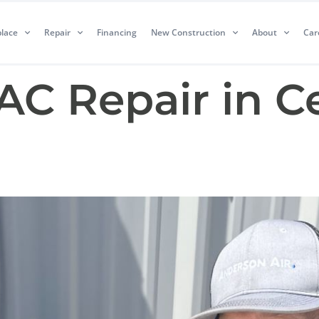
lace
Repair
Financing
New Construction
About
Car
AC Repair in C