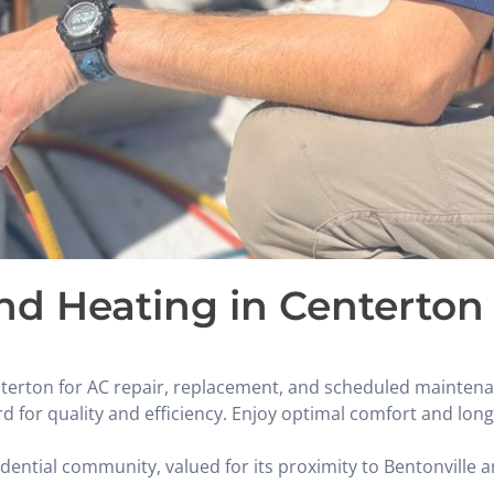
and Heating in Centerton
nterton for AC repair, replacement, and scheduled maintena
d for quality and efficiency. Enjoy optimal comfort and lon
ential community, valued for its proximity to Bentonville a