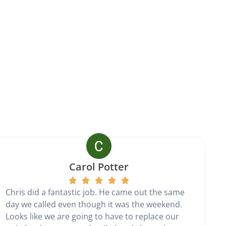
Carol Potter
Chris did a fantastic job. He came out the same
day we called even though it was the weekend.
Looks like we are going to have to replace our