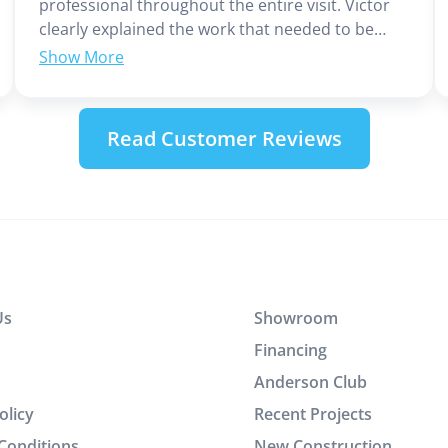
professional throughout the entire visit. Victor
clearly explained the work that needed to be
done and provided the cost upfront, which I
appreciated. He completed the job efficiently
without wasting any time. In addition to his
technical skills, Victor demonstrated excellent
Read Customer Reviews
customer service and communication. It was a
great experience working with him.
Us
Showroom
Financing
Anderson Club
olicy
Recent Projects
Conditions
New Construction