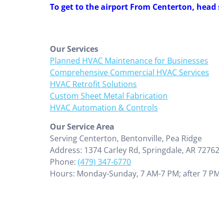
To get to the airport From Centerton, head
Our Services
Planned HVAC Maintenance for Businesses
Comprehensive Commercial HVAC Services
HVAC Retrofit Solutions
Custom Sheet Metal Fabrication
HVAC Automation & Controls
Our Service Area
Serving Centerton, Bentonville, Pea Ridge
Address: 1374 Carley Rd, Springdale, AR 7276
Phone:
(479) 347-6770
Hours: Monday-Sunday, 7 AM-7 PM; after 7 PM,