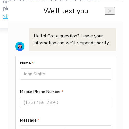
unit, but he was very detailed and showed us
pictures and explained everything that needed
to be done. We would highly recommend him. It
was a great experience working with him.
Commercial Services
Planned Maintenance
HVAC Repair & Installation
Retrofit & Special Projects
Sheet Metal Fabrication
Automation & Controls