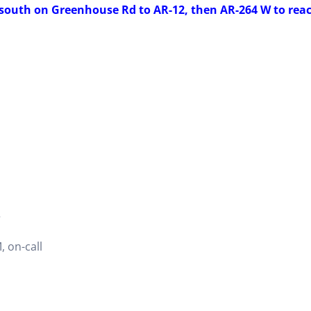
 south on Greenhouse Rd to AR-12, then AR-264 W to rea
2
 on-call