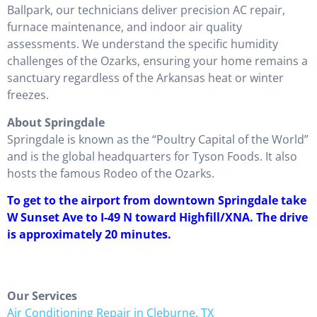
Ballpark, our technicians deliver precision AC repair,
furnace maintenance, and indoor air quality
assessments. We understand the specific humidity
challenges of the Ozarks, ensuring your home remains a
sanctuary regardless of the Arkansas heat or winter
freezes.
About Springdale
Springdale is known as the “Poultry Capital of the World”
and is the global headquarters for Tyson Foods. It also
hosts the famous Rodeo of the Ozarks.
To get to the airport from downtown Springdale take
W Sunset Ave to I-49 N toward Highfill/XNA. The drive
is approximately 20 minutes.
Our Services
Air Conditioning Repair in Cleburne, TX