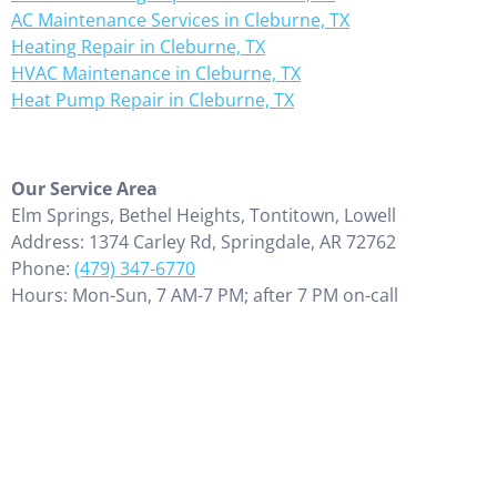
AC Maintenance Services in Cleburne, TX
Heating Repair in Cleburne, TX
HVAC Maintenance in Cleburne, TX
Heat Pump Repair in Cleburne, TX
Our Service Area
Elm Springs, Bethel Heights, Tontitown, Lowell
Address: 1374 Carley Rd, Springdale, AR 72762
Phone:
(479) 347-6770
Hours: Mon-Sun, 7 AM-7 PM; after 7 PM on-call