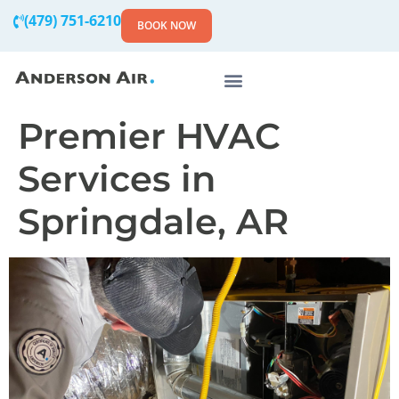
(479) 751-6210
BOOK NOW
Premier HVAC
Services in
Springdale, AR