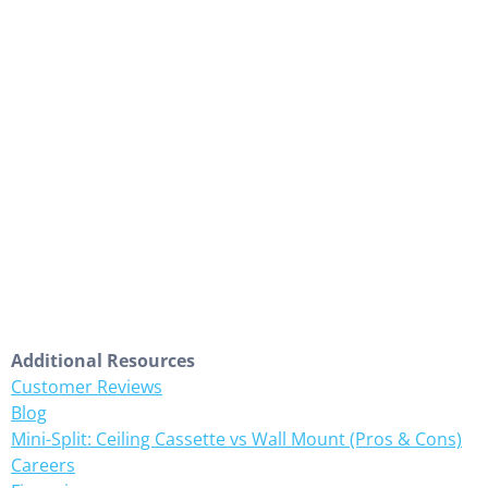
Additional Resources
Customer Reviews
Blog
Mini-Split: Ceiling Cassette vs Wall Mount (Pros & Cons)
Careers