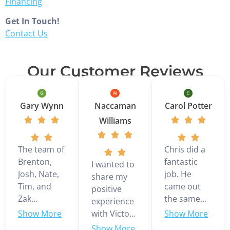
Financing
Get In Touch!
Contact Us
Our Customer Reviews
Gary Wynn
Naccaman
Carol Potter
Williams
The team of
Chris did a
Brenton,
fantastic
I wanted to
Josh, Nate,
job. He
share my
Tim, and
came out
positive
Zak
the same
experience
installed a 3
day we
with Victor
ton Daikin
called even
Martinez,