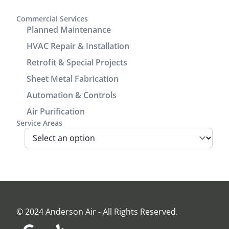
covers to
communication.
enhance
It was a
Commercial Services
the
great
Planned Maintenance
cosmetic
experience
HVAC Repair & Installation
look of the
working
Retrofit & Special Projects
power/return
with him.
lines track.
Sheet Metal Fabrication
We are very
Automation & Controls
pleased
Air Purification
with look
Service Areas
and
performance
of the unit.
Before the
install Jamie
came out
and
assessed
© 2024 Anderson Air - All Rights Reserved.
our home