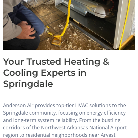
Your Trusted Heating &
Cooling Experts in
Springdale
Anderson Air provides top-tier HVAC solutions to the
Springdale community, focusing on energy efficiency
and long-term system reliability. From the bustling
corridors of the Northwest Arkansas National Airport
region to residential neighborhoods near Arvest