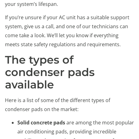
your system’s lifespan.
If you’re unsure if your AC unit has a suitable support
system, give us a call, and one of our technicians can
come take a look. We’ll let you know if everything
meets state safety regulations and requirements.
The types of
condenser pads
available
Here is a list of some of the different types of
condenser pads on the market:
Solid concrete pads
are among the most popular
air conditioning pads, providing incredible