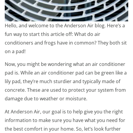
Hello, and welcome to the Anderson Air blog. Here’s a
fun way to start this article off: What do air
conditioners and frogs have in common? They both sit
on a pad!
Now, you might be wondering what an air conditioner
pad is. While an air conditioner pad can be green like a
lily pad, they’re much sturdier and typically made of
concrete. These are used to protect your system from
damage due to weather or moisture.
At Anderson Air, our goal is to help give you the right
information to make sure you have what you need for
the best comfort in your home. So, let’s look further