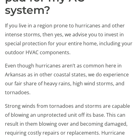
system?
If you live in a region prone to hurricanes and other
intense storms, then yes, we advise you to invest in
special protection for your entire home, including your
outdoor HVAC components.
Even though hurricanes aren’t as common here in
Arkansas as in other coastal states, we do experience
our fair share of heavy rains, high wind storms, and
tornadoes.
Strong winds from tornadoes and storms are capable
of blowing an unprotected unit off its base. This can
result in them blowing over and becoming damaged,
requiring costly repairs or replacements. Hurricane