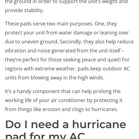
the ground in order to support the unit’s weight and
provide stability.
These pads serve two main purposes. One, they
protect your unit from water damage or leaning over
due to uneven ground. Secondly, they also help reduce
vibration and noise generated from the unit itself –
they’re perfect for those seeking peace and quiet! For
regions with extreme weather, pads keep outdoor AC
units from blowing away in the high winds.
It’s a handy component that can help prolong the
working life of your air conditioner by protecting it
from things like erosion and clogs to hurricanes.
Do I need a hurricane
pad for my AC