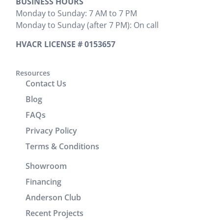
BUSINESS HOURS
install was
that needed
and
Monday to Sunday: 7 AM to 7 PM
preformed.
to be done.
provided
Monday to Sunday (after 7 PM): On call
Zak
We would
the cost
provided
highly
upfront,
HVACR LICENSE # 0153657
clear
recommend
which I
instructions
him. It was
appreciated.
on
a great
Resources
He
Contact Us
operation
experience
completed
and
working
the job
Blog
cleaning of
with him.
efficiently
FAQs
units.
without
Privacy Policy
Brenton
wasting any
and Josh
time. In
Terms & Conditions
returned
addition to
Showroom
the
his
following
technical
Financing
day to
skills, Victor
Anderson Club
check units,
demonstrated
Recent Projects
improve the
excellent