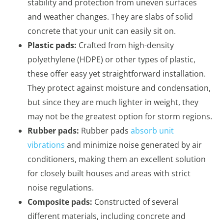
stability and protection from uneven surfaces
and weather changes. They are slabs of solid
concrete that your unit can easily sit on.
Plastic pads:
Crafted from high-density
polyethylene (HDPE) or other types of plastic,
these offer easy yet straightforward installation.
They protect against moisture and condensation,
but since they are much lighter in weight, they
may not be the greatest option for storm regions.
Rubber pads:
Rubber pads
absorb unit
vibrations
and minimize noise generated by air
conditioners, making them an excellent solution
for closely built houses and areas with strict
noise regulations.
Composite pads:
Constructed of several
different materials, including concrete and