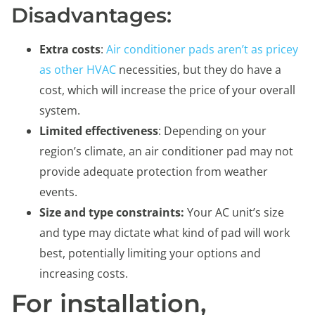
Disadvantages:
Extra costs
:
Air conditioner pads aren’t as pricey
as other HVAC
necessities, but they do have a
cost, which will increase the price of your overall
system.
Limited effectiveness
: Depending on your
region’s climate, an air conditioner pad may not
provide adequate protection from weather
events.
Size and type constraints:
Your AC unit’s size
and type may dictate what kind of pad will work
best, potentially limiting your options and
increasing costs.
For installation,