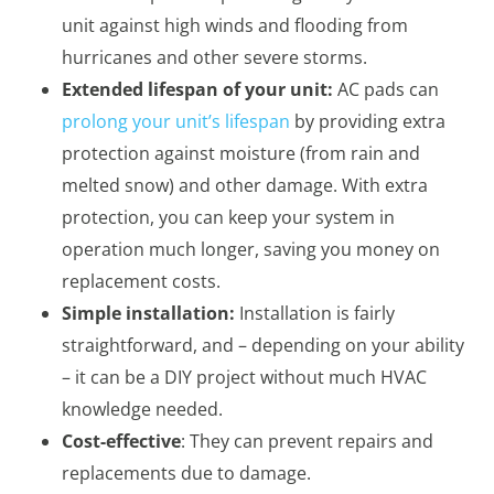
unit against high winds and flooding from
hurricanes and other severe storms.
Extended lifespan of your unit:
AC pads can
prolong your unit’s lifespan
by providing extra
protection against moisture (from rain and
melted snow) and other damage. With extra
protection, you can keep your system in
operation much longer, saving you money on
replacement costs.
Simple installation:
Installation is fairly
straightforward, and – depending on your ability
– it can be a DIY project without much HVAC
knowledge needed.
Cost-effective
: They can prevent repairs and
replacements due to damage.