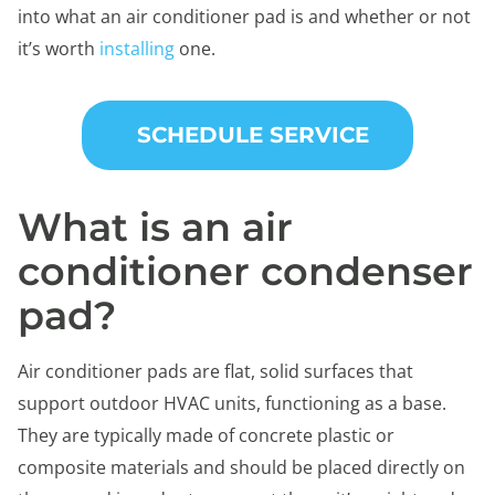
into what an air conditioner pad is and whether or not
it’s worth
installing
one.
SCHEDULE SERVICE
What is an air
conditioner condenser
pad?
Air conditioner pads are flat, solid surfaces that
support outdoor HVAC units, functioning as a base.
They are typically made of concrete plastic or
composite materials and should be placed directly on