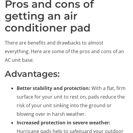
Pros and cons of
getting an air
conditioner pad
There are benefits and drawbacks to almost
everything. Here are some of the pros and cons of an
AC unit base.
Advantages:
Better stability and protection:
With a flat, firm
surface for your unit to rest on, pads reduce the
risk of your unit sinking into the ground or
blowing over in harsh weather.
Increased protection in severe weather:
Hurricane pads help to safeguard your outdoor