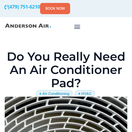
(479) 751-6210
BOOK NOW
Do You Really Need
An Air Conditioner
Pad?
Air Conditioning
HVAC