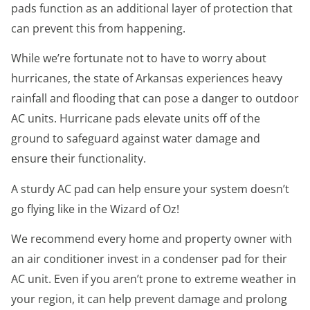
pads function as an additional layer of protection that
can prevent this from happening.
While we’re fortunate not to have to worry about
hurricanes, the state of Arkansas experiences heavy
rainfall and flooding that can pose a danger to outdoor
AC units. Hurricane pads elevate units off of the
ground to safeguard against water damage and
ensure their functionality.
A sturdy AC pad can help ensure your system doesn’t
go flying like in the Wizard of Oz!
We recommend every home and property owner with
an air conditioner invest in a condenser pad for their
AC unit. Even if you aren’t prone to extreme weather in
your region, it can help prevent damage and prolong