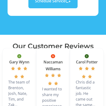
Schedule Service
Our Customer Reviews
Gary Wynn
Naccaman
Carol Potter
Williams
The team of
Chris did a
Brenton,
fantastic
I wanted to
Josh, Nate,
job. He
share my
Tim, and
came out
positive
Zak
the same