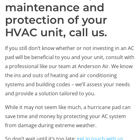
maintenance and
protection of your
HVAC unit, call us.
If you still don’t know whether or not investing in an AC
pad will be beneficial to you and your unit, consult with
a professional like our team at Anderson Air. We know
the ins and outs of heating and air conditioning
systems and building codes – we’ll assess your needs
and provide a solution tailored to you.
While it may not seem like much, a hurricane pad can
save time and money by protecting your AC system
from damage during extreme weather.
So don’t wait until it’s too late;
get in touch with us