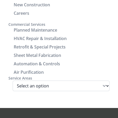
drain line,
customer
New Construction
add seam
service and
Careers
covers to
communication.
enhance
It was a
Commercial Services
the
great
Planned Maintenance
cosmetic
experience
HVAC Repair & Installation
look of the
working
Retrofit & Special Projects
power/return
with him.
lines track.
Sheet Metal Fabrication
We are very
Automation & Controls
pleased
Air Purification
with look
Service Areas
and
performance
of the unit.
Before the
install Jamie
came out
and