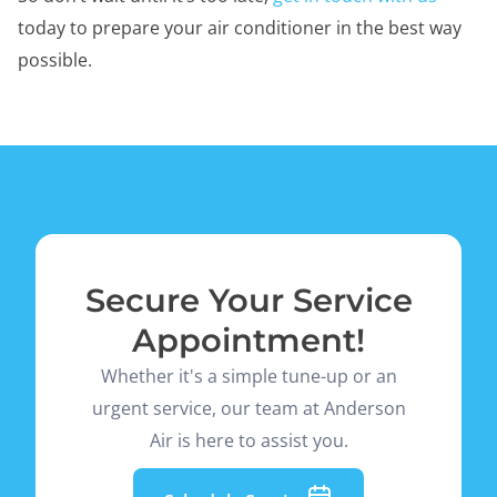
today to prepare your air conditioner in the best way
possible.
Secure Your Service
Appointment!
Whether it's a simple tune-up or an
urgent service, our team at Anderson
Air is here to assist you.