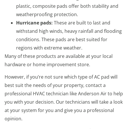
plastic, composite pads offer both stability and
weatherproofing protection.
Hurricane pads:
These are built to last and
withstand high winds, heavy rainfall and flooding
conditions. These pads are best suited for
regions with extreme weather.
Many of these products are available at your local
hardware or home improvement store.
However, if you’re not sure which type of AC pad will
best suit the needs of your property, contact a
professional HVAC technician like Anderson Air to help
you with your decision. Our technicians will take a look
at your system for you and give you a professional
opinion.