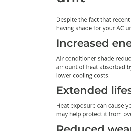
Despite the fact that recent
having shade for your AC un
Increased ene
Air conditioner shade reduce
amount of heat absorbed by 
lower cooling costs.
Extended life
Heat exposure can cause you
may help protect it from ove
Reduced wear