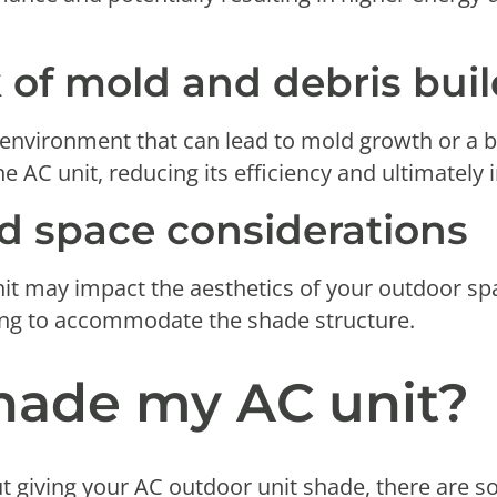
k of mold and debris bu
nvironment that can lead to mold growth or a bu
e AC unit, reducing its efficiency and ultimately 
d space considerations
t may impact the aesthetics of your outdoor spa
ing to accommodate the shade structure.
shade my AC unit?
ut giving your AC outdoor unit shade, there are 