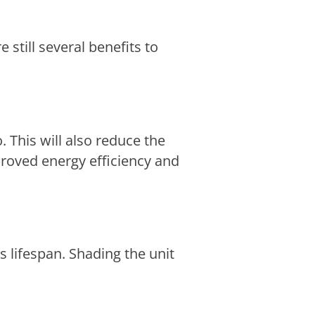
 still several benefits to
 This will also reduce the
proved energy efficiency and
s lifespan. Shading the unit