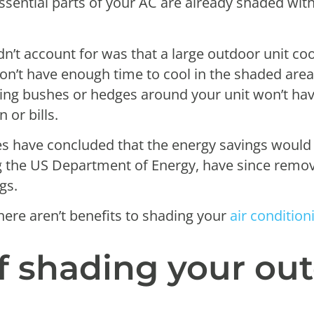
ssential parts of your AC are already shaded with
dn’t account for was that a large outdoor unit co
won’t have enough time to cool in the shaded area
ing bushes or hedges around your unit won’t hav
or bills.
es have concluded that the energy savings woul
ing the US Department of Energy, have since remo
ngs.
here aren’t benefits to shading your
air condition
of shading your ou