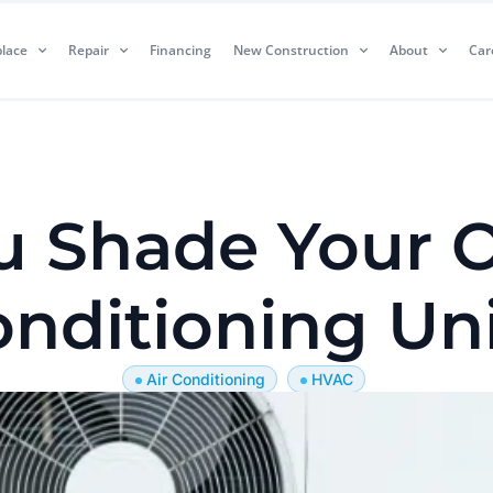
lace
Repair
Financing
New Construction
About
Car
u Shade Your O
nditioning Un
Air Conditioning
HVAC