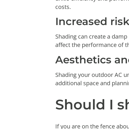
costs.
Increased ris
Shading can create a damp e
affect the performance of th
Aesthetics an
Shading your outdoor AC uni
additional space and plann
Should I 
If you are on the fence abo