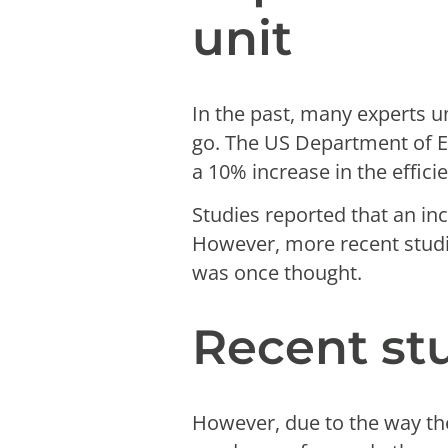
unit
In the past, many experts u
go. The US Department of 
a 10% increase in the efficie
Studies reported that an inc
However, more recent stud
was once thought.
Recent st
However, due to the way the