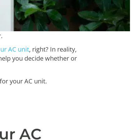
r.
ur AC unit
, right? In reality,
 help you decide whether or
for your AC unit.
our AC