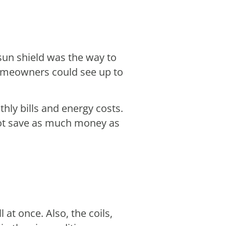
sun shield was the way to
omeowners could see up to
hly bills and energy costs.
ot save as much money as
l at once. Also, the coils,