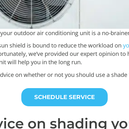
your outdoor air conditioning unit is a no-braine
r sun shield is bound to reduce the workload on
yo
Fortunately, we’ve provided our expert opinion to
t will help you in the long run.
dvice on whether or not you should use a shade 
SCHEDULE SERVICE
vice on shading y