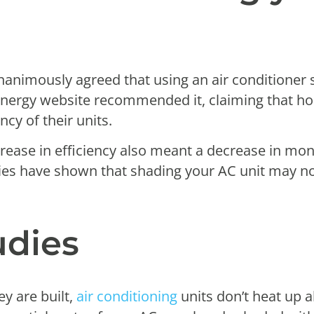
nanimously agreed that using an air conditioner 
Energy website recommended it, claiming that h
ncy of their units.
rease in efficiency also meant a decrease in mont
ies have shown that shading your AC unit may n
udies
y are built,
air conditioning
units don’t heat up al