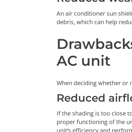
An air conditioner sun shie
debris, which can help redu
Drawbacks
AC unit
When deciding whether or n
Reduced airf
If the shading is too close t
proper functioning of the u
unit’s efficiency and perfo