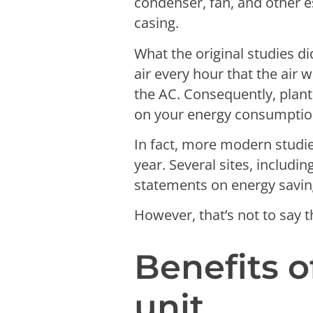
condenser, fan, and other e
casing.
What the original studies di
air every hour that the air 
the AC. Consequently, plant
on your energy consumption 
In fact, more modern studi
year. Several sites, includ
statements on energy savi
However, that’s not to say t
Benefits 
unit