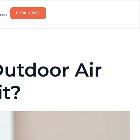
BOOK NOW
eers
utdoor Air
it?