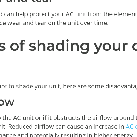
ld can help protect your AC unit from the element
ce wear and tear on the unit over time.
 of shading your 
ot to shade your unit, here are some disadvanta
low
o the AC unit or if it obstructs the airflow around 
nit. Reduced airflow can cause an increase in
AC 
rmance and potentially resulting in higher energy