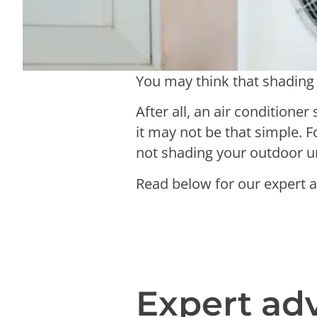
You may think that shading 
After all, an air conditione
it may not be that simple. 
not shading your outdoor uni
Read below for our expert a
Expert ad