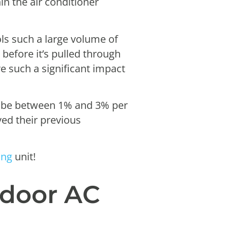
in the air conditioner
ols such a large volume of
 before it’s pulled through
e such a significant impact
d be between 1% and 3% per
ved their previous
ing
unit!
tdoor AC