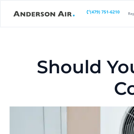
(479) 751-6210
Rep
Should Yo
Co