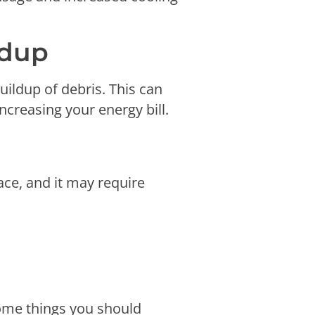
ildup
ildup of debris. This can
increasing your energy bill.
ce, and it may require
some things you should