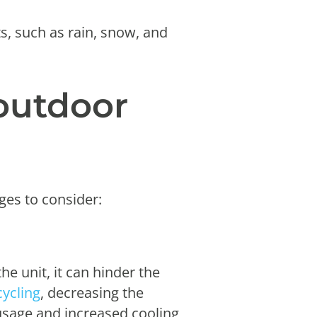
s, such as rain, snow, and
outdoor
ges to consider:
the unit, it can hinder the
cycling
, decreasing the
 usage and increased cooling