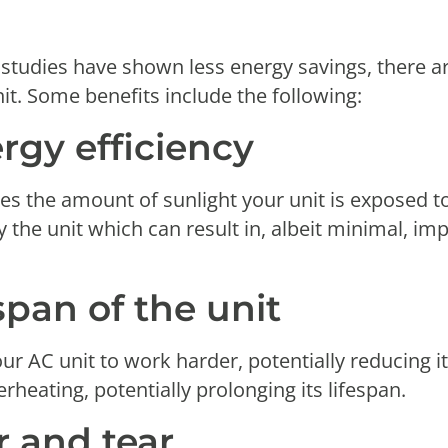
 studies have shown less energy savings, there are
it. Some benefits include the following:
rgy efficiency
s the amount of sunlight your unit is exposed to.
the unit which can result in, albeit minimal, im
span of the unit
r AC unit to work harder, potentially reducing it
rheating, potentially prolonging its lifespan.
 and tear