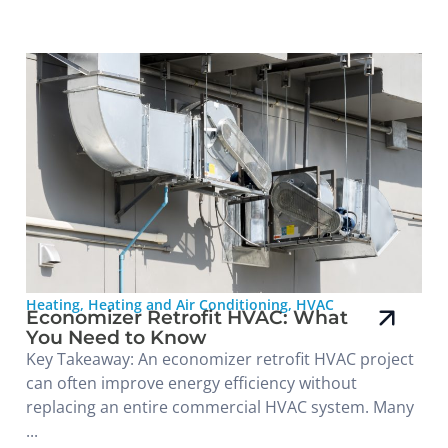
Heating
,
Heating and Air Conditioning
,
HVAC
Economizer Retrofit HVAC: What
You Need to Know
Key Takeaway: An economizer retrofit HVAC project
can often improve energy efficiency without
replacing an entire commercial HVAC system. Many
...