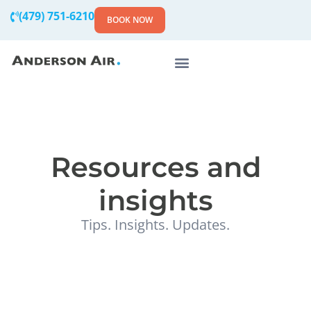
(479) 751-6210
BOOK NOW
Resources and
insights
Tips. Insights. Updates.