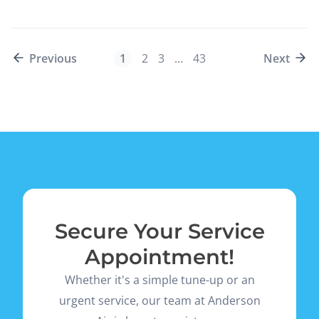
Previous
1
2
3
…
43
Next
Secure Your Service
Appointment!
Whether it's a simple tune-up or an
urgent service, our team at Anderson