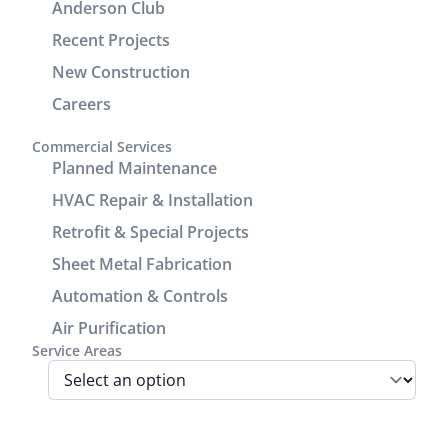
Anderson Club
check units,
demonstrated
Recent Projects
improve the
excellent
drain line,
customer
New Construction
add seam
service and
Careers
covers to
communication.
enhance
It was a
Commercial Services
the
great
Planned Maintenance
cosmetic
experience
HVAC Repair & Installation
look of the
working
Retrofit & Special Projects
power/return
with him.
lines track.
Sheet Metal Fabrication
We are very
Automation & Controls
pleased
Air Purification
with look
Service Areas
and
performance
of the unit.
Before the