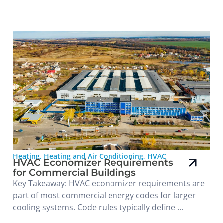
Heating
,
Heating and Air Conditioning
,
HVAC
HVAC Economizer Requirements
for Commercial Buildings
Key Takeaway: HVAC economizer requirements are
part of most commercial energy codes for larger
cooling systems. Code rules typically define ...