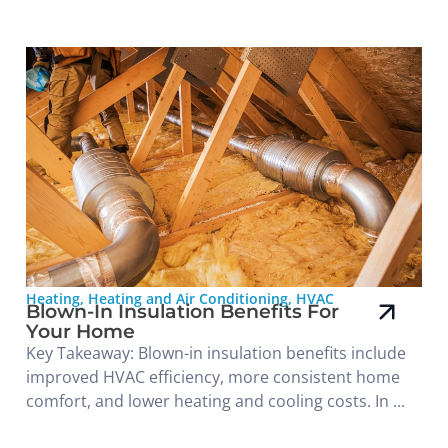
Heating
,
Heating and Air Conditioning
,
HVAC
Blown-In Insulation Benefits For
Your Home
Key Takeaway: Blown-in insulation benefits include
improved HVAC efficiency, more consistent home
comfort, and lower heating and cooling costs. In ...