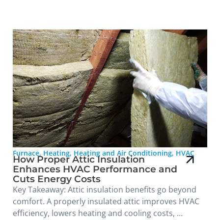
Furnace
,
Heating
,
Heating and Air Conditioning
,
HVAC
How Proper Attic Insulation
Enhances HVAC Performance and
Cuts Energy Costs
Key Takeaway: Attic insulation benefits go beyond
comfort. A properly insulated attic improves HVAC
efficiency, lowers heating and cooling costs, ...