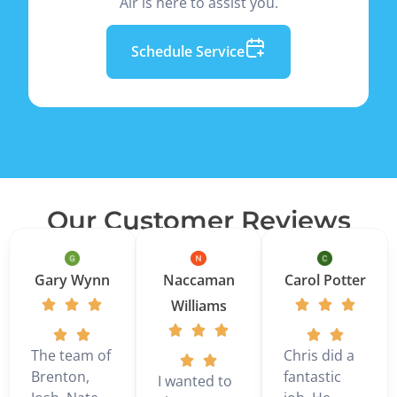
Air is here to assist you.
Schedule Service
Our Customer Reviews
Gary Wynn
Naccaman
Carol Potter
Williams
The team of
Chris did a
Brenton,
fantastic
I wanted to