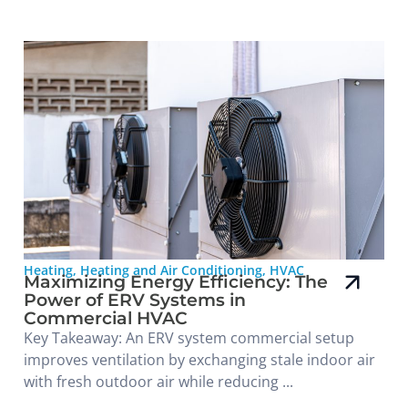
Heating
,
Heating and Air Conditioning
,
HVAC
Maximizing Energy Efficiency: The
Power of ERV Systems in
Commercial HVAC
Key Takeaway: An ERV system commercial setup
improves ventilation by exchanging stale indoor air
with fresh outdoor air while reducing ...