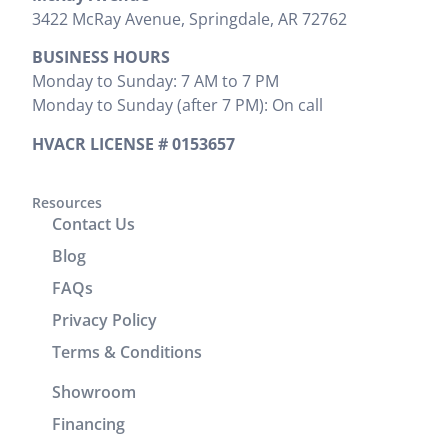
the areas
explained
that needed
3422 McRay Avenue, Springdale, AR 72762
where
everything
to be done
BUSINESS HOURS
install was
that needed
and
Monday to Sunday: 7 AM to 7 PM
preformed.
to be done.
provided
Monday to Sunday (after 7 PM): On call
Zak
We would
the cost
provided
highly
upfront,
HVACR LICENSE # 0153657
clear
recommend
which I
instructions
him. It was
appreciated.
on
a great
Resources
He
Contact Us
operation
experience
completed
and
working
the job
Blog
cleaning of
with him.
efficiently
FAQs
units.
without
Privacy Policy
Brenton
wasting any
and Josh
time. In
Terms & Conditions
returned
addition to
Showroom
the
his
following
technical
Financing
day to
skills, Victor