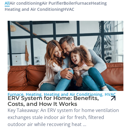
All
Air conditioning
Air Purifier
Boiler
Furnace
Heating
Heating and Air Conditioning
HVAC
Furnace
,
Heating
,
Heating and Air Conditioning
,
HVAC
ERV System for Home: Benefits,
Costs, and How It Works
Key Takeaway: An ERV system for home ventilation
exchanges stale indoor air for fresh, filtered
outdoor air while recovering heat ...