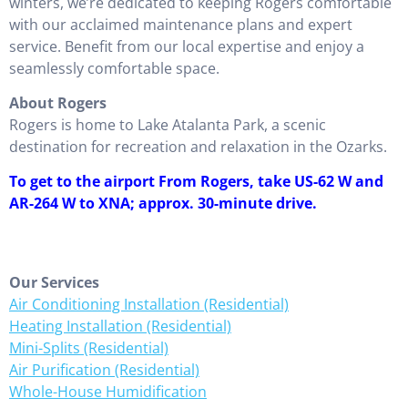
winters, we’re dedicated to keeping Rogers comfortable
with our acclaimed maintenance plans and expert
service. Benefit from our local expertise and enjoy a
seamlessly comfortable space.
About Rogers
Rogers is home to Lake Atalanta Park, a scenic
destination for recreation and relaxation in the Ozarks.
To get to the airport From Rogers, take US-62 W and
AR-264 W to XNA; approx. 30-minute drive.
Our Services
Air Conditioning Installation (Residential)
Heating Installation (Residential)
Mini-Splits (Residential)
Air Purification (Residential)
Whole-House Humidification