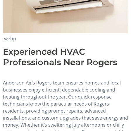
.webp
Experienced HVAC
Professionals Near Rogers
Anderson Air’s Rogers team ensures homes and local
businesses enjoy efficient, dependable cooling and
heating throughout the year. Our quick-response
technicians know the particular needs of Rogers
residents, providing prompt repairs, advanced
installations, and custom upgrades that save energy and
money. Whether it’s sweltering July afternoons or chilly