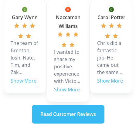
Gary Wynn
Naccaman
Carol Potter
Williams
The team of
Chris did a
Brenton,
fantastic
I wanted to
Josh, Nate,
job. He
share my
Tim, and
came out
positive
Zak
the same
experience
installed a 3
day we
with Victor
ton Daikin
called even
Martinez,
multi zone
though it
who was
mini split in
was the
our service
our home.
weekend.
technician
Read Customer Reviews
They were
Looks like
today. He
very
we are
was very
professional
going to
knowledgeable