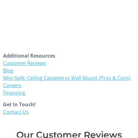
Additional Resources
Customer Reviews
Blog
Mini-Split: Ceiling Cassette vs Wall Mount (Pros & Cons)
Careers
Financing
Get In Touch!
Contact Us
Our Customer Reviews