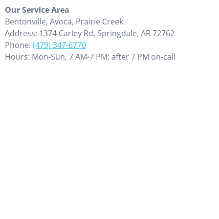
Our Service Area
Bentonville, Avoca, Prairie Creek
Address: 1374 Carley Rd, Springdale, AR 72762
Phone:
(479) 347-6770
Hours: Mon-Sun, 7 AM-7 PM; after 7 PM on-call