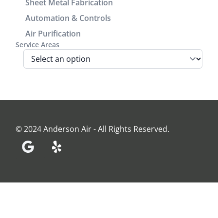
Sheet Metal Fabrication
We are very
Automation & Controls
pleased
Air Purification
with look
Service Areas
and
performance
of the unit.
Before the
install Jamie
came out
and
assessed
© 2024 Anderson Air - All Rights Reserved.
our home
and made
recommendations
and
provided an
estimate.
Everyone at