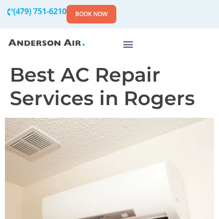
(479) 751-6210
BOOK NOW
Best AC Repair
Services in Rogers