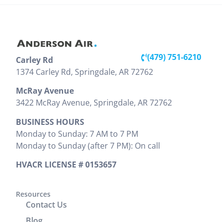
during the
have to
and
install. The
replace our
professional
installation
unit, but he
throughout
inside and
was very
the entire
out looks
detailed
visit. Victor
(479) 751-6210
Carley Rd
great. They
and showed
clearly
(479) 203-0600
1374 Carley Rd, Springdale, AR 72762
did a good
us pictures
explained
job cleaning
and
the work
McRay Avenue
the areas
explained
that needed
3422 McRay Avenue, Springdale, AR 72762
where
everything
to be done
BUSINESS HOURS
install was
that needed
and
Monday to Sunday: 7 AM to 7 PM
preformed.
to be done.
provided
Monday to Sunday (after 7 PM): On call
Zak
We would
the cost
provided
highly
upfront,
HVACR LICENSE # 0153657
clear
recommend
which I
instructions
him. It was
appreciated.
on
a great
Resources
He
Contact Us
operation
experience
completed
and
working
the job
Blog