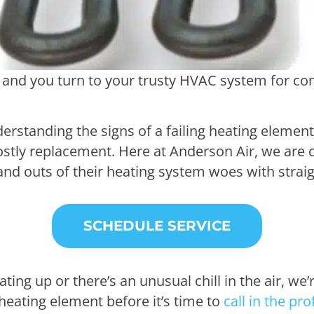
nd you turn to your trusty HVAC system for comf
standing the signs of a failing heating element 
ostly replacement. Here at Anderson Air, we are
nd outs of their heating system woes with strai
SCHEDULE SERVICE
ing up or there’s an unusual chill in the air, we’
t heating element before it’s time to
call in the pr