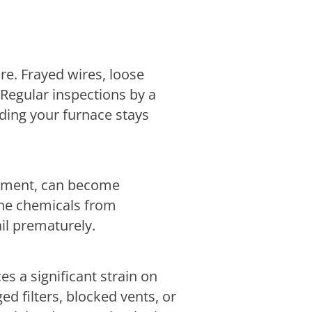
re. Frayed wires, loose
Regular inspections by a
ding your furnace stays
lement, can become
 the chemicals from
il prematurely.
 a significant strain on
d filters, blocked vents, or