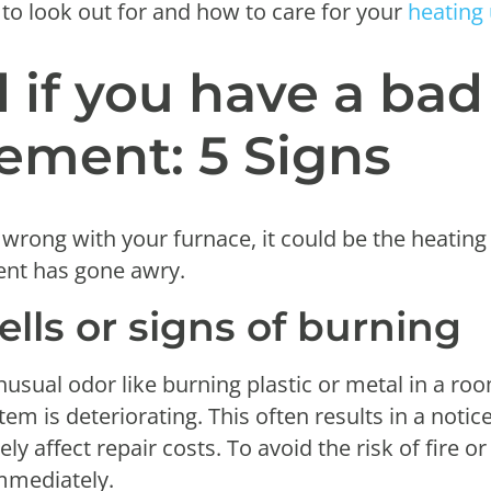
 to look out for and how to care for your
heating 
l if you have a ba
ement: 5 Signs
 wrong with your furnace, it could be the heating
ent has gone awry.
ells or signs of burning
nusual odor like burning plastic or metal in a roo
em is deteriorating. This often results in a notic
y affect repair costs. To avoid the risk of fire or 
immediately.