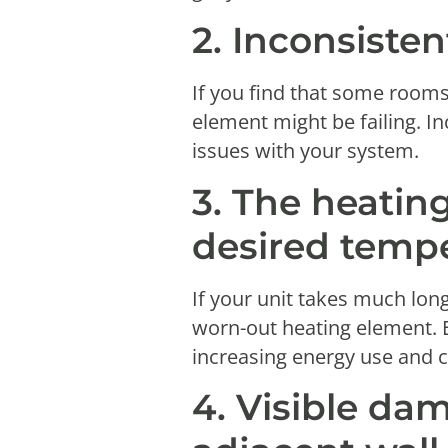
2. Inconsiste
If you find that some rooms
element might be failing. I
issues with your system.
3. The heating
desired temp
If your unit takes much lon
worn-out heating element. 
increasing energy use and c
4. Visible da