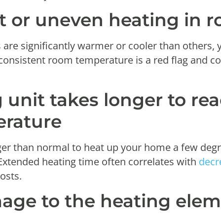
nt or uneven heating in 
 are significantly warmer or cooler than others, 
nconsistent room temperature is a red flag and co
 unit takes longer to re
erature
ger than normal to heat up your home a few degree
Extended heating time often correlates with
decr
osts.
mage to the heating elem