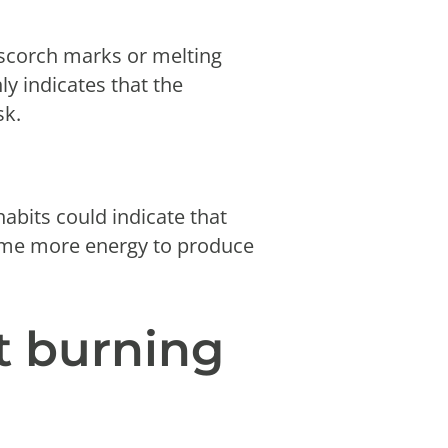
 scorch marks or melting
y indicates that the
sk.
habits could indicate that
nsume more energy to produce
t burning