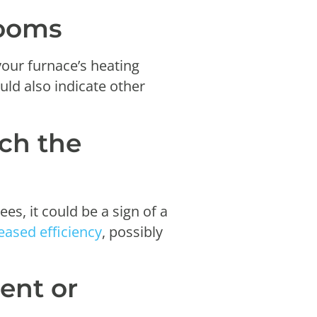
rooms
your furnace’s heating
uld also indicate other
ach the
s, it could be a sign of a
eased efficiency
, possibly
ent or