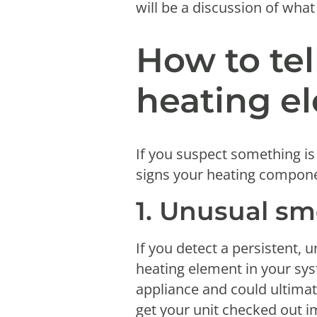
will be a discussion of what
How to tel
heating el
If you suspect something is
signs your heating compon
1. Unusual sm
If you detect a persistent, u
heating element in your syst
appliance and could ultimatel
get your unit checked out 