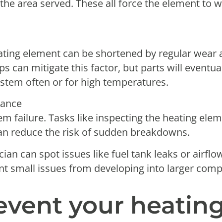
r the area served. These all force the element to
eating element can be shortened by regular wear a
s can mitigate this factor, but parts will eventua
system often or for high temperatures.
nance
em failure. Tasks like inspecting the heating ele
an reduce the risk of sudden breakdowns.
cian can spot issues like fuel tank leaks or airflo
nt small issues from developing into larger comp
event your heatin