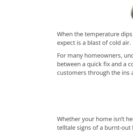
When the temperature dips a
expect is a blast of cold air.
For many homeowners, under
between a quick fix and a c
customers through the ins a
Whether your home isn’t heat
telltale signs of a burnt-ou