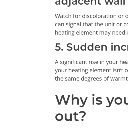
adjacent wal
Watch for discoloration or 
can signal that the unit or
heating element may need co
5. Sudden inc
A significant rise in your h
your heating element isn’t 
the same degrees of warmth
Why is yo
out?