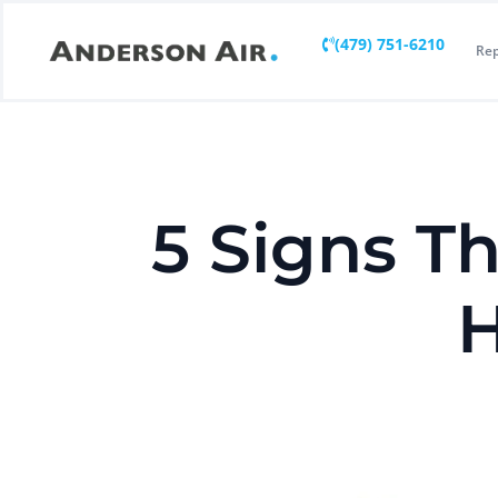
(479) 751-6210
Rep
5 Signs T
H