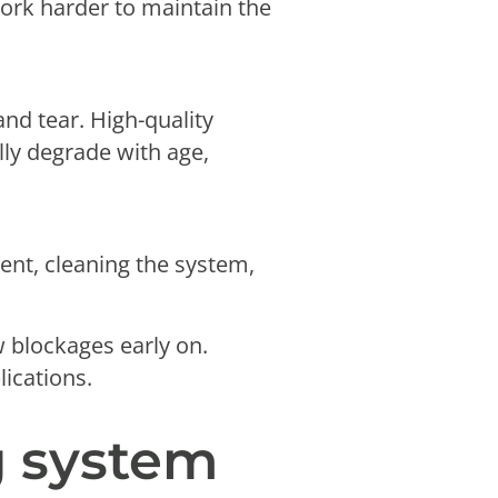
 work harder to maintain the
nd tear. High-quality
lly degrade with age,
ment, cleaning the system,
w blockages early on.
lications.
g system