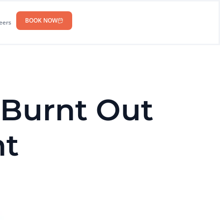
BOOK NOW
eers
 Burnt Out
nt