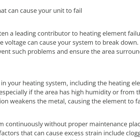
t can cause your unit to fail
ten a leading contributor to heating element failu
e voltage can cause your system to break down. 
revent such problems and ensure the area surroun
in your heating system, including the heating e
especially if the area has high humidity or from
on weakens the metal, causing the element to fa
m continuously without proper maintenance places
ctors that can cause excess strain include clogge