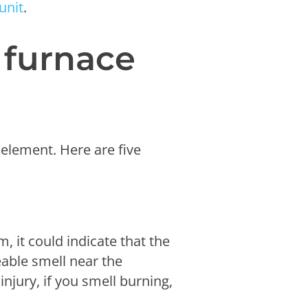
unit
.
d furnace
 element. Here are five
m, it could indicate that the
eable smell near the
injury, if you smell burning,