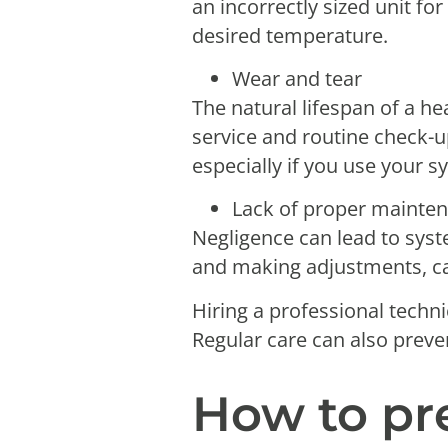
an incorrectly sized unit fo
desired temperature.
Wear and tear
The natural lifespan of a h
service and routine check-up
especially if you use your 
Lack of proper mainte
Negligence can lead to syst
and making adjustments, c
Hiring a professional techni
Regular care can also preve
How to pr