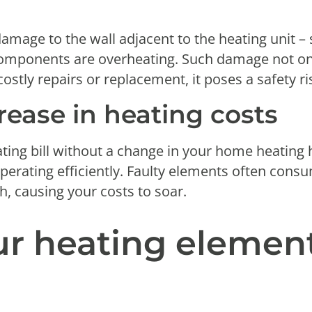
l
damage to the wall adjacent to the heating unit –
 components are overheating. Such damage not onl
stly repairs or replacement, it poses a safety ri
rease in heating costs
eating bill without a change in your home heating 
operating efficiently. Faulty elements often co
, causing your costs to soar.
ur heating elemen