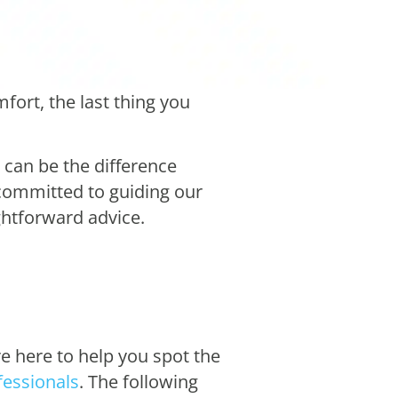
ort, the last thing you
can be the difference
 committed to guiding our
ghtforward advice.
re here to help you spot the
ofessionals
. The following