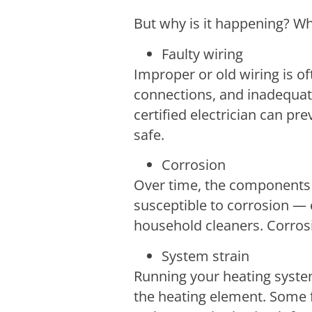
But why is it happening? Wha
Faulty wiring
Improper or old wiring is of
connections, and inadequat
certified electrician can p
safe.
Corrosion
Over time, the components 
susceptible to corrosion — 
household cleaners. Corrosi
System strain
Running your heating syste
the heating element. Some fa