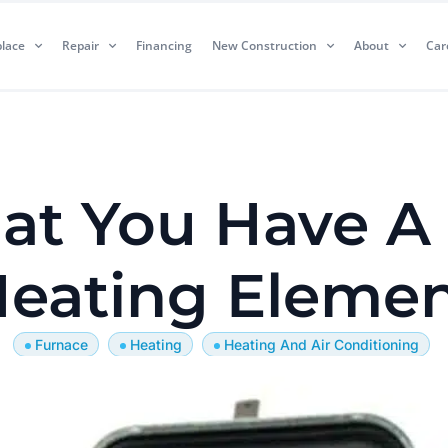
lace
Repair
Financing
New Construction
About
Car
hat You Have A
eating Eleme
Furnace
Heating
Heating And Air Conditioning