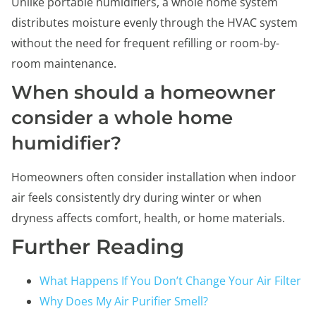
Unlike portable humidifiers, a whole home system
distributes moisture evenly through the HVAC system
without the need for frequent refilling or room-by-
room maintenance.
When should a homeowner
consider a whole home
humidifier?
Homeowners often consider installation when indoor
air feels consistently dry during winter or when
dryness affects comfort, health, or home materials.
Further Reading
What Happens If You Don’t Change Your Air Filter
Why Does My Air Purifier Smell?