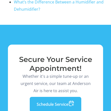
What’s the Difference Between a Humidifier and
Dehumidifier?
Secure Your Service
Appointment!
Whether it's a simple tune-up or an
urgent service, our team at Anderson
Air is here to assist you.
Schedule Service