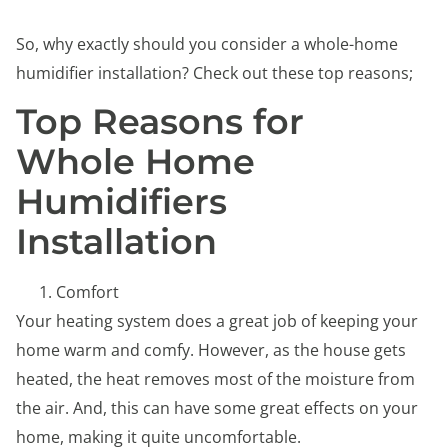
So, why exactly should you consider a whole-home
humidifier installation? Check out these top reasons;
Top Reasons for
Whole Home
Humidifiers
Installation
Comfort
Your heating system does a great job of keeping your
home warm and comfy. However, as the house gets
heated, the heat removes most of the moisture from
the air. And, this can have some great effects on your
home, making it quite uncomfortable.