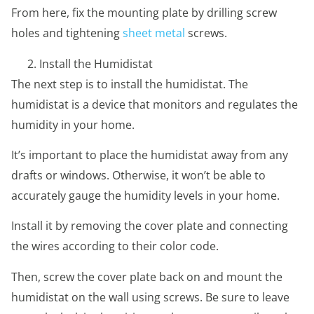
From here, fix the mounting plate by drilling screw
holes and tightening
sheet metal
screws.
Install the Humidistat
The next step is to install the humidistat. The
humidistat is a device that monitors and regulates the
humidity in your home.
It’s important to place the humidistat away from any
drafts or windows. Otherwise, it won’t be able to
accurately gauge the humidity levels in your home.
Install it by removing the cover plate and connecting
the wires according to their color code.
Then, screw the cover plate back on and mount the
humidistat on the wall using screws. Be sure to leave