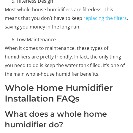
Filterless Design
Most whole-house humidifiers are filterless. This
means that you don’t have to keep
replacing the filters
,
saving you money in the long run.
Low Maintenance
When it comes to maintenance, these types of
humidifiers are pretty friendly. In fact, the only thing
you need to do is keep the water tank filled. It’s one of
the main whole-house humidifier benefits.
Whole Home Humidifier
Installation FAQs
What does a whole home
humidifier do?