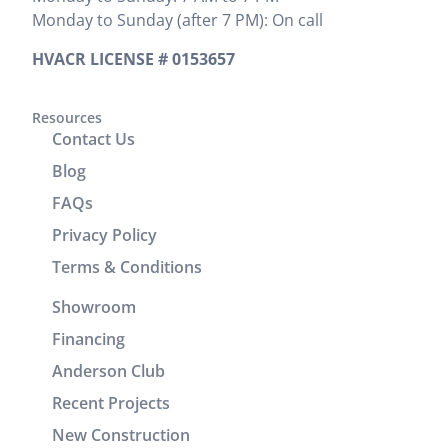
provided
Monday to Sunday (after 7 PM): On call
Zak
We would
the cost
provided
highly
upfront,
HVACR LICENSE # 0153657
clear
recommend
which I
instructions
him. It was
appreciated.
on
a great
Resources
He
Contact Us
operation
experience
completed
and
working
the job
Blog
cleaning of
with him.
efficiently
FAQs
units.
without
Privacy Policy
Brenton
wasting any
and Josh
time. In
Terms & Conditions
returned
addition to
Showroom
the
his
following
technical
Financing
day to
skills, Victor
Anderson Club
check units,
demonstrated
Recent Projects
improve the
excellent
drain line,
customer
New Construction