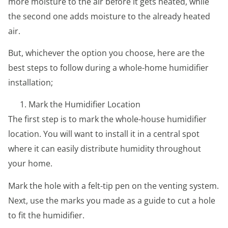
more moisture to the air before it gets heated, while
the second one adds moisture to the already heated
air.
But, whichever the option you choose, here are the
best steps to follow during a whole-home humidifier
installation;
Mark the Humidifier Location
The first step is to mark the whole-house humidifier
location. You will want to install it in a central spot
where it can easily distribute humidity throughout
your home.
Mark the hole with a felt-tip pen on the venting system.
Next, use the marks you made as a guide to cut a hole
to fit the humidifier.