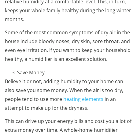
relative humidity at a comfortable level. This, in turn,
keeps your whole family healthy during the long winter
months.
Some of the most common symptoms of dry air in the
house include bloody noses, dry skin, sore throat, and
even eye irritation. If you want to keep your household
healthy, a humidifier is an excellent solution.
Save Money
Believe it or not, adding humidity to your home can
also save you some money. When the air is too dry,
people tend to use more
heating elements
in an
attempt to make up for the dryness.
This can drive up your energy bills and cost you a lot of
extra money over time. A whole-home humidifier