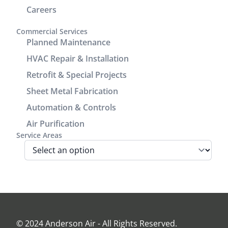
add seam
service and
Careers
covers to
communication.
enhance
It was a
Commercial Services
the
great
Planned Maintenance
cosmetic
experience
HVAC Repair & Installation
look of the
working
Retrofit & Special Projects
power/return
with him.
lines track.
Sheet Metal Fabrication
We are very
Automation & Controls
pleased
Air Purification
with look
Service Areas
and
performance
of the unit.
Before the
install Jamie
came out
and
assessed
© 2024 Anderson Air - All Rights Reserved.