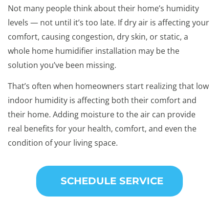
Not many people think about their home’s humidity
levels — not until it’s too late. If dry air is affecting your
comfort, causing congestion, dry skin, or static, a
whole home humidifier installation may be the
solution you’ve been missing.
That’s often when homeowners start realizing that low
indoor humidity is affecting both their comfort and
their home. Adding moisture to the air can provide
real benefits for your health, comfort, and even the
condition of your living space.
SCHEDULE SERVICE