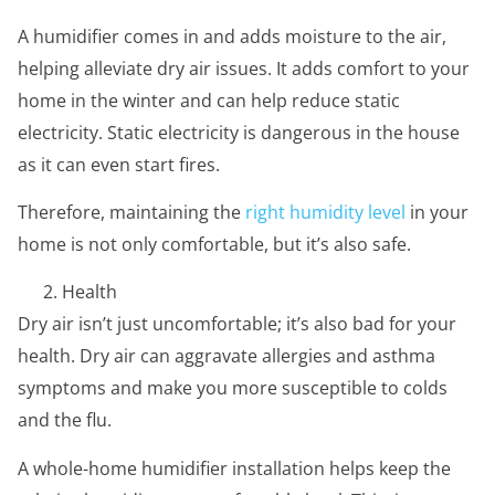
A humidifier comes in and adds moisture to the air,
helping alleviate dry air issues. It adds comfort to your
home in the winter and can help reduce static
electricity. Static electricity is dangerous in the house
as it can even start fires.
Therefore, maintaining the
right humidity level
in your
home is not only comfortable, but it’s also safe.
Health
Dry air isn’t just uncomfortable; it’s also bad for your
health. Dry air can aggravate allergies and asthma
symptoms and make you more susceptible to colds
and the flu.
A whole-home humidifier installation helps keep the