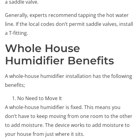
a saddle valve.
Generally, experts recommend tapping the hot water
line. If the local codes don’t permit saddle valves, install
a T-fitting.
Whole House
Humidifier Benefits
A whole-house humidifier installation has the following
benefits;
No Need to Move It
A whole-house humidifier is fixed. This means you
don’t have to keep moving from one room to the other
to add moisture. The device works to add moisture to
your house from just where it sits.