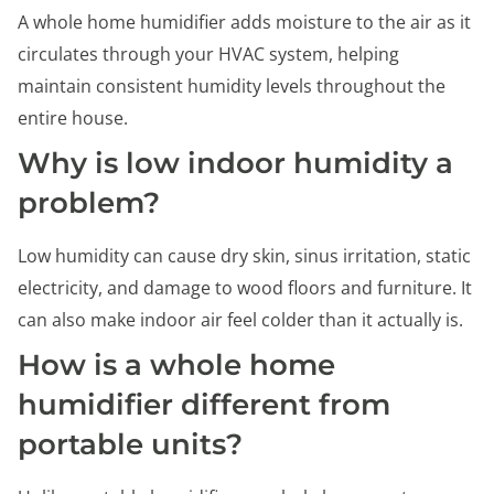
A whole home humidifier adds moisture to the air as it
circulates through your HVAC system, helping
maintain consistent humidity levels throughout the
entire house.
Why is low indoor humidity a
problem?
Low humidity can cause dry skin, sinus irritation, static
electricity, and damage to wood floors and furniture. It
can also make indoor air feel colder than it actually is.
How is a whole home
humidifier different from
portable units?