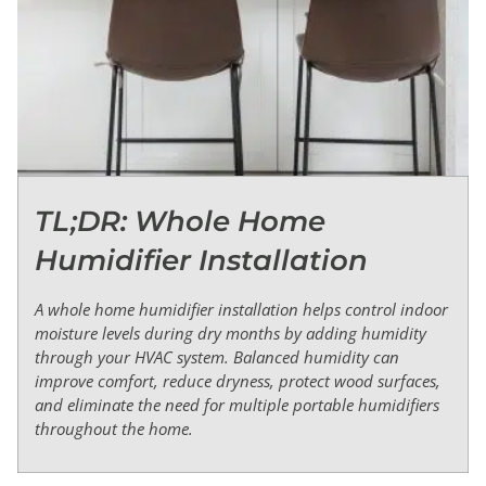
TL;DR: Whole Home
Humidifier Installation
A whole home humidifier installation helps control indoor
moisture levels during dry months by adding humidity
through your HVAC system. Balanced humidity can
improve comfort, reduce dryness, protect wood surfaces,
and eliminate the need for multiple portable humidifiers
throughout the home.