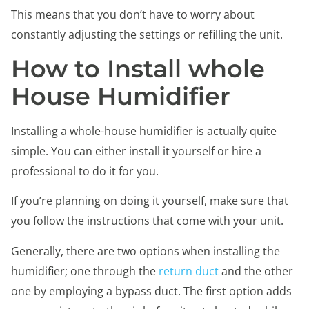
This means that you don’t have to worry about
constantly adjusting the settings or refilling the unit.
How to Install whole
House Humidifier
Installing a whole-house humidifier is actually quite
simple. You can either install it yourself or hire a
professional to do it for you.
If you’re planning on doing it yourself, make sure that
you follow the instructions that come with your unit.
Generally, there are two options when installing the
humidifier; one through the
return duct
and the other
one by employing a bypass duct. The first option adds