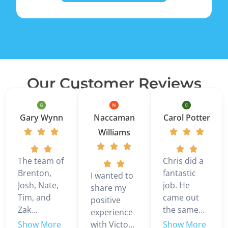
Our Customer Reviews
Gary Wynn
Naccaman
Carol Potter
Williams
The team of
Chris did a
Brenton,
fantastic
I wanted to
Josh, Nate,
job. He
share my
Tim, and
came out
positive
Zak
the same
experience
installed a 3
day we
with Victor