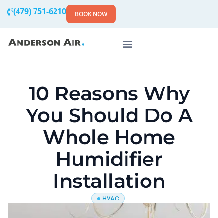
(479) 751-6210
BOOK NOW
10 Reasons Why
You Should Do A
Whole Home
Humidifier
Installation
HVAC