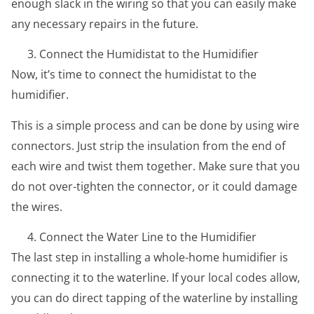
enough slack in the wiring so that you can easily make
any necessary repairs in the future.
Connect the Humidistat to the Humidifier
Now, it’s time to connect the humidistat to the
humidifier.
This is a simple process and can be done by using wire
connectors. Just strip the insulation from the end of
each wire and twist them together. Make sure that you
do not over-tighten the connector, or it could damage
the wires.
Connect the Water Line to the Humidifier
The last step in installing a whole-home humidifier is
connecting it to the waterline. If your local codes allow,
you can do direct tapping of the waterline by installing