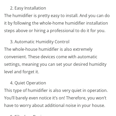
Easy Installation
The humidifier is pretty easy to install. And you can do
it by following the whole-home humidifier installation
steps above or hiring a professional to do it for you.
Automatic Humidity Control
The whole-house humidifier is also extremely
convenient. These devices come with automatic
settings, meaning you can set your desired humidity
level and forget it.
Quiet Operation
This type of humidifier is also very quiet in operation.
You’ll barely even notice it’s on! Therefore, you won’t
have to worry about additional noise in your house.