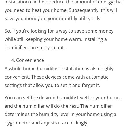
installation can help reduce the amount of energy that
you need to heat your home. Subsequently, this will
save you money on your monthly utility bills.
So, if you’re looking for a way to save some money
while still keeping your home warm, installing a
humidifier can sort you out.
Convenience
A whole-home humidifier installation is also highly
convenient. These devices come with automatic
settings that allow you to set it and forget it.
You can set the desired humidity level for your home,
and the humidifier will do the rest. The humidifier
determines the humidity level in your home using a
hygrometer and adjusts it accordingly.