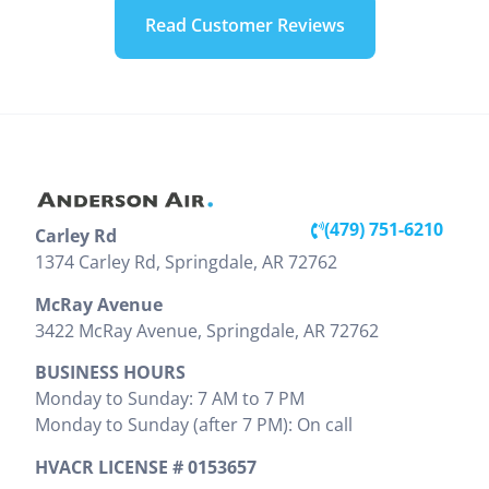
our home.
weekend.
technician
Read Customer Reviews
They were
Looks like
today. He
very
we are
was very
professional
going to
knowledgeable
during the
have to
and
install. The
replace our
professional
installation
unit, but he
throughout
inside and
was very
the entire
out looks
detailed
visit. Victor
(479) 751-6210
Carley Rd
great. They
and showed
clearly
(479) 203-0600
1374 Carley Rd, Springdale, AR 72762
did a good
us pictures
explained
job cleaning
and
the work
McRay Avenue
the areas
explained
that needed
3422 McRay Avenue, Springdale, AR 72762
where
everything
to be done
BUSINESS HOURS
install was
that needed
and
Monday to Sunday: 7 AM to 7 PM
preformed.
to be done.
provided
Monday to Sunday (after 7 PM): On call
Zak
We would
the cost
provided
highly
upfront,
HVACR LICENSE # 0153657
clear
recommend
which I