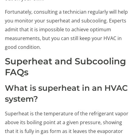
Fortunately, consulting a technician regularly will help
you monitor your superheat and subcooling. Experts
admit that it is impossible to achieve optimum
measurements, but you can still keep your HVAC in
good condition.
Superheat and Subcooling
FAQs
What is superheat in an HVAC
system?
Superheat is the temperature of the refrigerant vapor
above its boiling point at a given pressure, showing
that it is fully in gas form as it leaves the evaporator