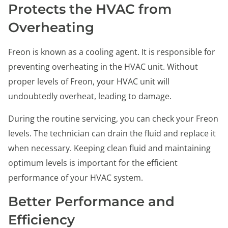
Protects the HVAC from
Overheating
Freon is known as a cooling agent. It is responsible for
preventing overheating in the HVAC unit. Without
proper levels of Freon, your HVAC unit will
undoubtedly overheat, leading to damage.
During the routine servicing, you can check your Freon
levels. The technician can drain the fluid and replace it
when necessary. Keeping clean fluid and maintaining
optimum levels is important for the efficient
performance of your HVAC system.
Better Performance and
Efficiency