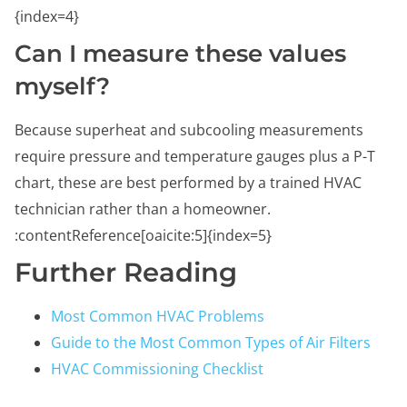
{index=4}
Can I measure these values
myself?
Because superheat and subcooling measurements
require pressure and temperature gauges plus a P-T
chart, these are best performed by a trained HVAC
technician rather than a homeowner.
:contentReference[oaicite:5]{index=5}
Further Reading
Most Common HVAC Problems
Guide to the Most Common Types of Air Filters
HVAC Commissioning Checklist