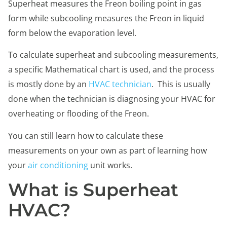
Superheat measures the Freon boiling point in gas
form while subcooling measures the Freon in liquid
form below the evaporation level.
To calculate superheat and subcooling measurements,
a specific Mathematical chart is used, and the process
is mostly done by an
HVAC technician
. This is usually
done when the technician is diagnosing your HVAC for
overheating or flooding of the Freon.
You can still learn how to calculate these
measurements on your own as part of learning how
your
air conditioning
unit works.
What is Superheat
HVAC?