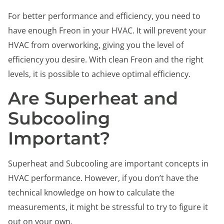
For better performance and efficiency, you need to
have enough Freon in your HVAC. It will prevent your
HVAC from overworking, giving you the level of
efficiency you desire. With clean Freon and the right
levels, it is possible to achieve optimal efficiency.
Are Superheat and
Subcooling
Important?
Superheat and Subcooling are important concepts in
HVAC performance. However, if you don’t have the
technical knowledge on how to calculate the
measurements, it might be stressful to try to figure it
out on your own.