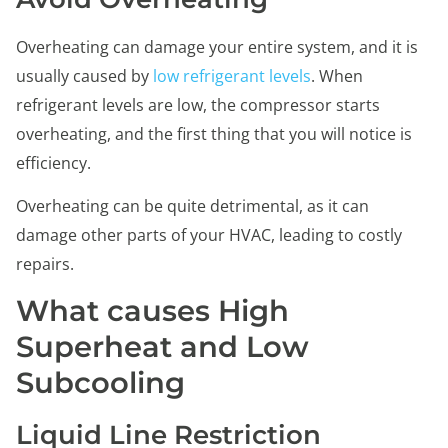
Overheating can damage your entire system, and it is
usually caused by
low refrigerant levels
. When
refrigerant levels are low, the compressor starts
overheating, and the first thing that you will notice is
efficiency.
Overheating can be quite detrimental, as it can
damage other parts of your HVAC, leading to costly
repairs.
What causes High
Superheat and Low
Subcooling
Liquid Line Restriction