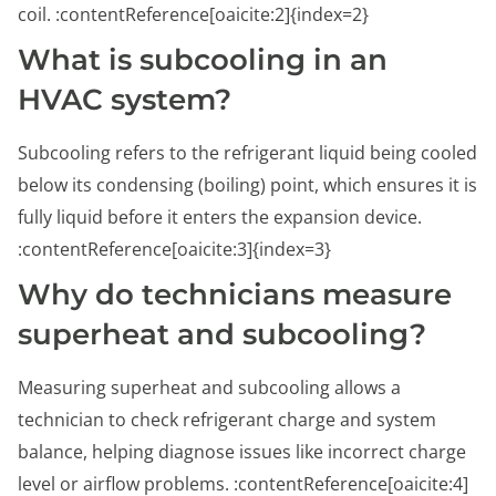
coil. :contentReference[oaicite:2]{index=2}
What is subcooling in an
HVAC system?
Subcooling refers to the refrigerant liquid being cooled
below its condensing (boiling) point, which ensures it is
fully liquid before it enters the expansion device.
:contentReference[oaicite:3]{index=3}
Why do technicians measure
superheat and subcooling?
Measuring superheat and subcooling allows a
technician to check refrigerant charge and system
balance, helping diagnose issues like incorrect charge
level or airflow problems. :contentReference[oaicite:4]