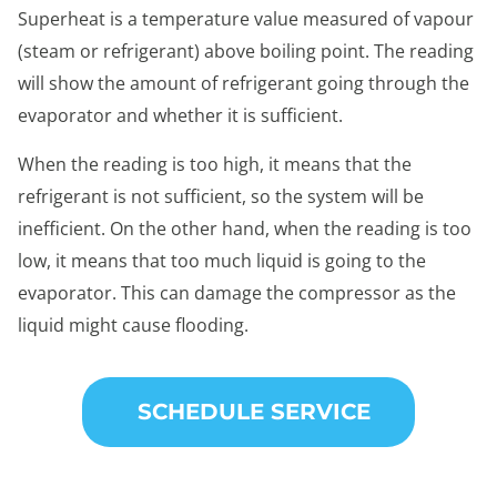
Superheat is a temperature value measured of vapour
(steam or refrigerant) above boiling point. The reading
will show the amount of refrigerant going through the
evaporator and whether it is sufficient.
When the reading is too high, it means that the
refrigerant is not sufficient, so the system will be
inefficient. On the other hand, when the reading is too
low, it means that too much liquid is going to the
evaporator. This can damage the compressor as the
liquid might cause flooding.
SCHEDULE SERVICE