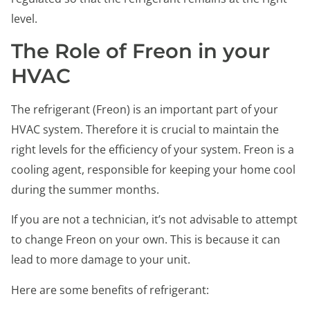
level.
The Role of Freon in your
HVAC
The refrigerant (Freon) is an important part of your
HVAC system. Therefore it is crucial to maintain the
right levels for the efficiency of your system. Freon is a
cooling agent, responsible for keeping your home cool
during the summer months.
If you are not a technician, it’s not advisable to attempt
to change Freon on your own. This is because it can
lead to more damage to your unit.
Here are some benefits of refrigerant: