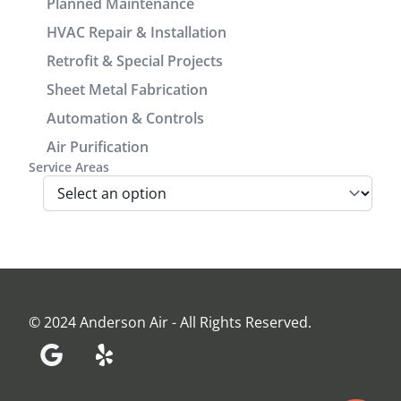
great
Planned Maintenance
cosmetic
experience
HVAC Repair & Installation
look of the
working
Retrofit & Special Projects
power/return
with him.
lines track.
Sheet Metal Fabrication
We are very
Automation & Controls
pleased
Air Purification
with look
Service Areas
and
performance
of the unit.
Before the
install Jamie
came out
and
assessed
© 2024 Anderson Air - All Rights Reserved.
our home
and made
recommendations