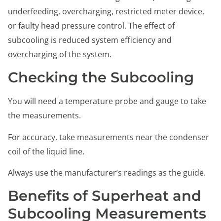
underfeeding, overcharging, restricted meter device,
or faulty head pressure control. The effect of
subcooling is reduced system efficiency and
overcharging of the system.
Checking the Subcooling
You will need a temperature probe and gauge to take
the measurements.
For accuracy, take measurements near the condenser
coil of the liquid line.
Always use the manufacturer’s readings as the guide.
Benefits of Superheat and
Subcooling Measurements