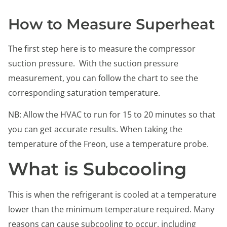
How to Measure Superheat
The first step here is to measure the compressor
suction pressure. With the suction pressure
measurement, you can follow the chart to see the
corresponding saturation temperature.
NB: Allow the HVAC to run for 15 to 20 minutes so that
you can get accurate results. When taking the
temperature of the Freon, use a temperature probe.
What is Subcooling
This is when the refrigerant is cooled at a temperature
lower than the minimum temperature required. Many
reasons can cause subcooling to occur, including