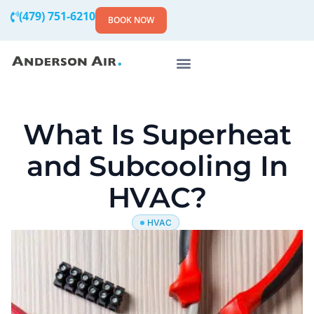
(479) 751-6210
BOOK NOW
What Is Superheat
and Subcooling In
HVAC?
HVAC