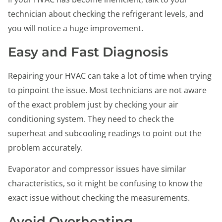
technician about checking the refrigerant levels, and
you will notice a huge improvement.
Easy and Fast Diagnosis
Repairing your HVAC can take a lot of time when trying
to pinpoint the issue. Most technicians are not aware
of the exact problem just by checking your air
conditioning system. They need to check the
superheat and subcooling readings to point out the
problem accurately.
Evaporator and compressor issues have similar
characteristics, so it might be confusing to know the
exact issue without checking the measurements.
Avoid Overheating