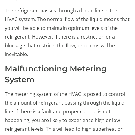
The refrigerant passes through a liquid line in the
HVAC system. The normal flow of the liquid means that
you will be able to maintain optimum levels of the
refrigerant. However, if there is a restriction or a
blockage that restricts the flow, problems will be
inevitable.
Malfunctioning Metering
System
The metering system of the HVAC is posed to control
the amount of refrigerant passing through the liquid
line. If there is a fault and proper control is not
happening, you are likely to experience high or low
refrigerant levels. This will lead to high superheat or