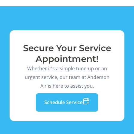
Secure Your Service
Appointment!
Whether it's a simple tune-up or an
urgent service, our team at Anderson
Air is here to assist you.
Schedule Service