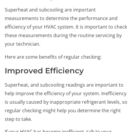
Superheat and subcooling are important
measurements to determine the performance and
efficiency of your HVAC system. It is important to check
these measurements during the routine servicing by
your technician.
Here are some benefits of regular checking:
Improved Efficiency
Superheat, and subcooling readings are important to
help improve the efficiency of your system. Inefficiency
is usually caused by inappropriate refrigerant levels, so
regular checking might help you determine the right
step to take.
If your HVAC has become inefficient, talk to your