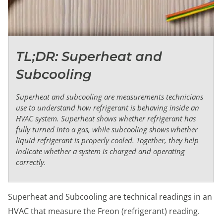
TL;DR: Superheat and
Subcooling
Superheat and subcooling are measurements technicians
use to understand how refrigerant is behaving inside an
HVAC system. Superheat shows whether refrigerant has
fully turned into a gas, while subcooling shows whether
liquid refrigerant is properly cooled. Together, they help
indicate whether a system is charged and operating
correctly.
Superheat and Subcooling are technical readings in an
HVAC that measure the Freon (refrigerant) reading.