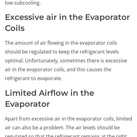
low subcooling.
Excessive air in the Evaporator
Coils
The amount of air flowing in the evaporator coils
should be regulated to keep the refrigerant levels
optimal. Unfortunately, sometimes there is excessive
air in the evaporator coils, and this causes the
refrigerant to evaporate.
Limited Airflow in the
Evaporator
Apart from excessive air in the evaporator coils, limited
air can also be a problem. The air levels should be
regulated so that the refrigerant remains at the right