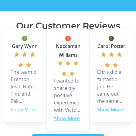
Our Customer Reviews
Gary Wynn
Naccaman
Carol Potter
Williams
The team of
Chris did a
Brenton,
fantastic
I wanted to
Josh, Nate,
job. He
share my
Tim, and
came out
positive
Zak
the same
experience
installed a 3
day we
with Victor
ton Daikin
called even
Martinez,
multi zone
though it
who was
mini split in
was the
our service