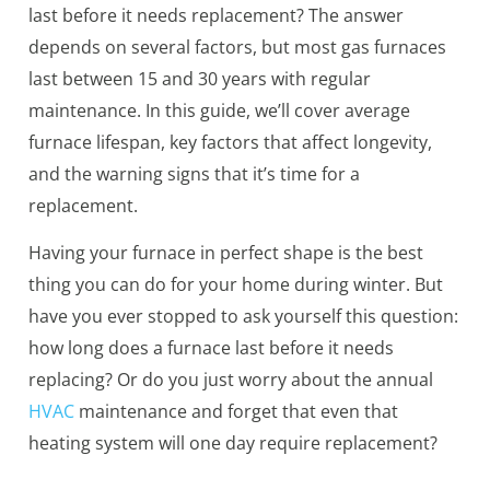
last before it needs replacement? The answer
depends on several factors, but most gas furnaces
last between 15 and 30 years with regular
maintenance. In this guide, we’ll cover average
furnace lifespan, key factors that affect longevity,
and the warning signs that it’s time for a
replacement.
Having your furnace in perfect shape is the best
thing you can do for your home during winter. But
have you ever stopped to ask yourself this question:
how long does a furnace last before it needs
replacing? Or do you just worry about the annual
HVAC
maintenance and forget that even that
heating system will one day require replacement?