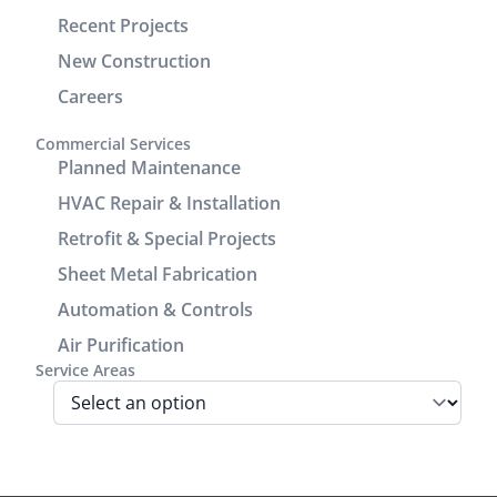
check units,
demonstrated
Recent Projects
improve the
excellent
drain line,
customer
New Construction
add seam
service and
Careers
covers to
communication.
enhance
It was a
Commercial Services
the
great
Planned Maintenance
cosmetic
experience
HVAC Repair & Installation
look of the
working
Retrofit & Special Projects
power/return
with him.
lines track.
Sheet Metal Fabrication
We are very
Automation & Controls
pleased
Air Purification
with look
Service Areas
and
performance
of the unit.
Before the
install Jamie