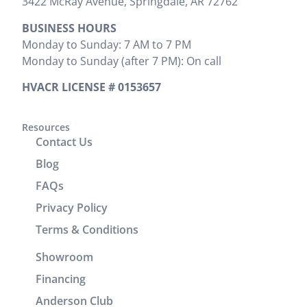
3422 McRay Avenue, Springdale, AR 72762
where
everything
to be done
BUSINESS HOURS
install was
that needed
and
Monday to Sunday: 7 AM to 7 PM
preformed.
to be done.
provided
Monday to Sunday (after 7 PM): On call
Zak
We would
the cost
provided
highly
upfront,
HVACR LICENSE # 0153657
clear
recommend
which I
instructions
him. It was
appreciated.
on
a great
Resources
He
Contact Us
operation
experience
completed
and
working
the job
Blog
cleaning of
with him.
efficiently
FAQs
units.
without
Privacy Policy
Brenton
wasting any
and Josh
time. In
Terms & Conditions
returned
addition to
Showroom
the
his
following
technical
Financing
day to
skills, Victor
Anderson Club