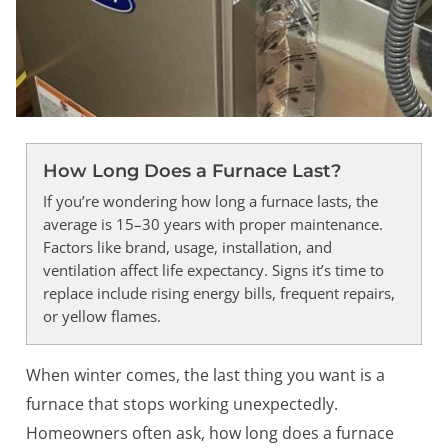
How Long Does a Furnace Last?
If you’re wondering how long a furnace lasts, the
average is 15–30 years with proper maintenance.
Factors like brand, usage, installation, and
ventilation affect life expectancy. Signs it’s time to
replace include rising energy bills, frequent repairs,
or yellow flames.
When winter comes, the last thing you want is a
furnace that stops working unexpectedly.
Homeowners often ask, how long does a furnace