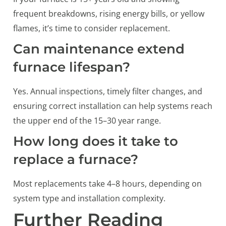
frequent breakdowns, rising energy bills, or yellow
flames, it’s time to consider replacement.
Can maintenance extend
furnace lifespan?
Yes. Annual inspections, timely filter changes, and
ensuring correct installation can help systems reach
the upper end of the 15–30 year range.
How long does it take to
replace a furnace?
Most replacements take 4–8 hours, depending on
system type and installation complexity.
Further Reading