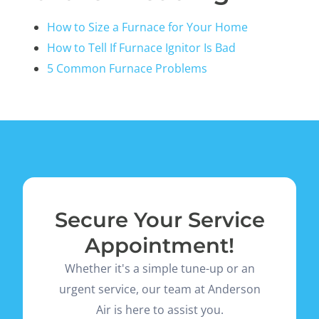
How to Size a Furnace for Your Home
How to Tell If Furnace Ignitor Is Bad
5 Common Furnace Problems
Secure Your Service
Appointment!
Whether it's a simple tune-up or an
urgent service, our team at Anderson
Air is here to assist you.