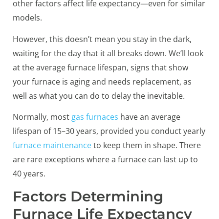
other factors affect life expectancy—even for similar
models.
However, this doesn’t mean you stay in the dark,
waiting for the day that it all breaks down. We’ll look
at the average furnace lifespan, signs that show
your furnace is aging and needs replacement, as
well as what you can do to delay the inevitable.
Normally, most
gas furnaces
have an average
lifespan of 15–30 years, provided you conduct yearly
furnace maintenance
to keep them in shape. There
are rare exceptions where a furnace can last up to
40 years.
Factors Determining
Furnace Life Expectancy