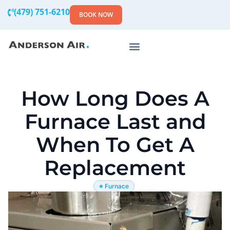
(479) 751-6210
BOOK NOW
How Long Does A
Furnace Last and
When To Get A
Replacement
Furnace