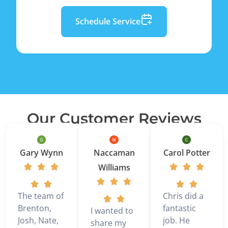
Schedule Service
Our Customer Reviews
Gary Wynn
Naccaman
Carol Potter
Williams
The team of
Chris did a
Brenton,
fantastic
I wanted to
Josh, Nate,
job. He
share my