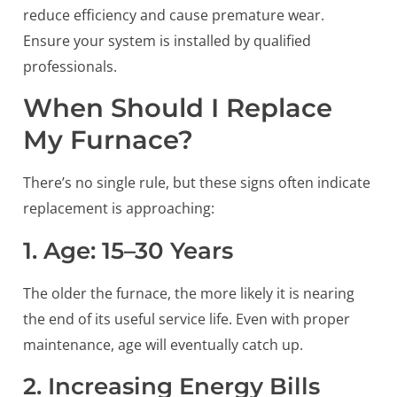
reduce efficiency and cause premature wear.
Ensure your system is installed by qualified
professionals.
When Should I Replace
My Furnace?
There’s no single rule, but these signs often indicate
replacement is approaching:
1. Age: 15–30 Years
The older the furnace, the more likely it is nearing
the end of its useful service life. Even with proper
maintenance, age will eventually catch up.
2. Increasing Energy Bills