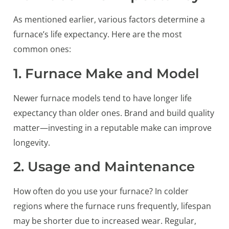
As mentioned earlier, various factors determine a
furnace’s life expectancy. Here are the most
common ones:
1. Furnace Make and Model
Newer furnace models tend to have longer life
expectancy than older ones. Brand and build quality
matter—investing in a reputable make can improve
longevity.
2. Usage and Maintenance
How often do you use your furnace? In colder
regions where the furnace runs frequently, lifespan
may be shorter due to increased wear. Regular,