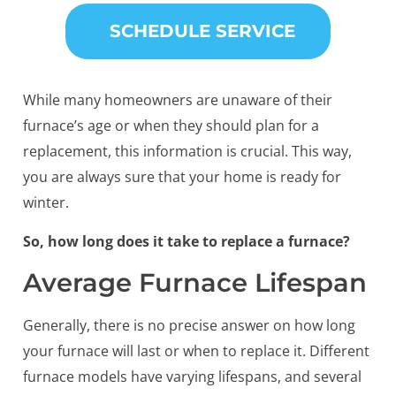
SCHEDULE SERVICE
While many homeowners are unaware of their
furnace’s age or when they should plan for a
replacement, this information is crucial. This way,
you are always sure that your home is ready for
winter.
So, how long does it take to replace a furnace?
Average Furnace Lifespan
Generally, there is no precise answer on how long
your furnace will last or when to replace it. Different
furnace models have varying lifespans, and several