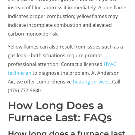
instead of blue, address it immediately. A blue flame
indicates proper combustion; yellow flames may
indicate incomplete combustion and elevated
carbon monoxide risk.
Yellow flames can also result from issues such as a
gas leak—both situations require prompt
professional attention. Contact a licensed
HVAC
technician
to diagnose the problem. At Anderson
Air, we offer comprehensive
heating services
. Call
(479) 777-9680.
How Long Does a
Furnace Last: FAQs
How long does a furnace last