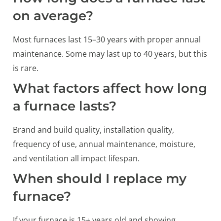
on average?
Most furnaces last 15–30 years with proper annual
maintenance. Some may last up to 40 years, but this
is rare.
What factors affect how long
a furnace lasts?
Brand and build quality, installation quality,
frequency of use, annual maintenance, moisture,
and ventilation all impact lifespan.
When should I replace my
furnace?
If your furnace is 15+ years old and showing