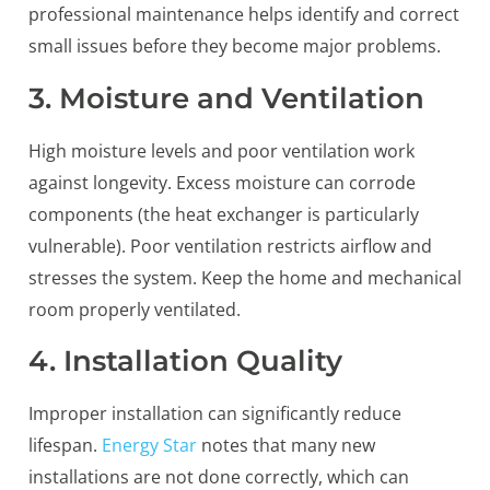
professional maintenance helps identify and correct
small issues before they become major problems.
3. Moisture and Ventilation
High moisture levels and poor ventilation work
against longevity. Excess moisture can corrode
components (the heat exchanger is particularly
vulnerable). Poor ventilation restricts airflow and
stresses the system. Keep the home and mechanical
room properly ventilated.
4. Installation Quality
Improper installation can significantly reduce
lifespan.
Energy Star
notes that many new
installations are not done correctly, which can