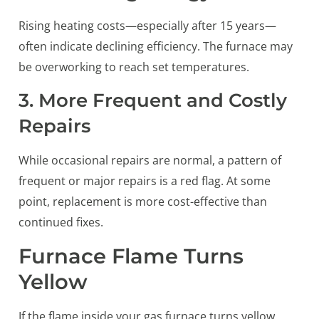
Rising heating costs—especially after 15 years—
often indicate declining efficiency. The furnace may
be overworking to reach set temperatures.
3. More Frequent and Costly
Repairs
While occasional repairs are normal, a pattern of
frequent or major repairs is a red flag. At some
point, replacement is more cost-effective than
continued fixes.
Furnace Flame Turns
Yellow
If the flame inside your gas furnace turns yellow